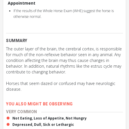
Appointment
If the results of the Whole Horse Exam (WHE) suggest the horse is
otherwise normal.
SUMMARY
The outer layer of the brain, the cerebral cortex, is responsible
for much of the non-reflexive behavior seen in any animal. Any
condition affecting the brain may thus cause changes in
behavior. In addition, natural rhythms like the estrus cycle may
contribute to changing behavior.
Horses that seem dazed or confused may have neurologic
disease.
YOU ALSO MIGHT BE OBSERVING
VERY COMMON
Not Eating, Loss of Appetite, Not Hungry
Depressed, Dull, Sick or Lethargic