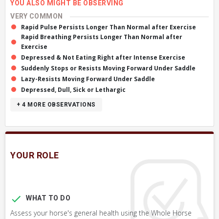
YOU ALSO MIGHT BE OBSERVING
VERY COMMON
Rapid Pulse Persists Longer Than Normal after Exercise
Rapid Breathing Persists Longer Than Normal after
Exercise
Depressed & Not Eating Right after Intense Exercise
Suddenly Stops or Resists Moving Forward Under Saddle
Lazy-Resists Moving Forward Under Saddle
Depressed, Dull, Sick or Lethargic
+ 4
MORE OBSERVATIONS
YOUR ROLE
WHAT TO DO
Assess your horse's general health using the Whole Horse