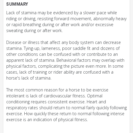
SUMMARY
Lack of stamina may be evidenced by a slower pace while
riding or driving, resisting forward movement, abnormally heavy
or rapid breathing during or after work and/or excessive
sweating during or after work.
Disease or illness that affect any body system can decrease
stamina. Tying-up, lameness, poor saddle fit and dozens of
other conditions can be confused with or contribute to an
apparent lack of stamina. Behavioral factors may overlap with
physical factors, complicating the picture even more. In some
cases, lack of training or rider ability are confused with a
horse's lack of stamina.
The most common reason for a horse to be exercise
intolerant is lack of cardiovascular fitness. Optimal
conditioning requires consistent exercise. Heart and
respiratory rates should return to normal fairly quickly following
exercise. How quickly these return to normal following intense
exercise is an indication of physical fitness.