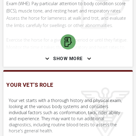
Exam (WHE). Pay particular attention to body condition score
(BCS), muscle tone, and resting heart and respiratory rates.
Assess the horse for lameness at walk and trot, and evaluate
the limbs carefully for swellings or other abnormalities.
Exercise the horse for a given time period or until they fatigue.
Monitor the time it takes their respiratory and heart rates to
return to normal. Listen for excessive breathing sounds at rest
SHOW MORE
and during exercise.
Share your findings and concerns with your vet, along with a
detailed history of the horse's training, exercise and feeding
YOUR VET'S ROLE
program.
Your vet starts with a thorough history and physical exam,
looking at the various body systems and considers
individual factors such as conformation, tack, rider ability
SKILLS YOU MAY NEED
and experience. They may want to run additional
diagnostics, including routine blood tests to assess the
Procedures that you may need to perform on your horse.
horse's general health.