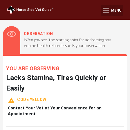
MENU
OBSERVATION
What you see.
The starting point for addressing any
equine health related issue is your observation.
YOU ARE OBSERVING
Lacks Stamina, Tires Quickly or
Easily
CODE YELLOW
Contact Your Vet at Your Convenience for an
Appointment