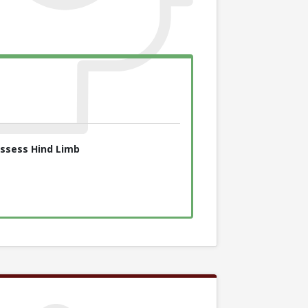
ssess Hind Limb