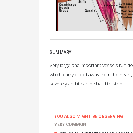
SUMMARY
Very large and important vessels run dow
which carry blood away from the heart, 
severely and it can be hard to stop.
YOU ALSO MIGHT BE OBSERVING
VERY COMMON