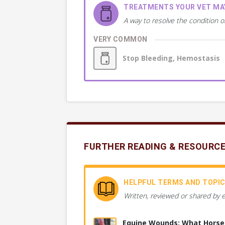
TREATMENTS YOUR VET M
A way to resolve the condition o
VERY COMMON
Stop Bleeding, Hemostasis
FURTHER READING & RESOURC
HELPFUL TERMS AND TOPI
Written, reviewed or shared by 
Equine Wounds: What Hors