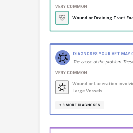
VERY COMMON
Wound or Draining Tract E
DIAGNOSES YOUR VET MAY 
The cause of the problem. These
VERY COMMON
Wound or Laceration involv
Large Vessels
+ 3
MORE DIAGNOSES