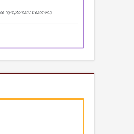
ease (symptomatic treatment)