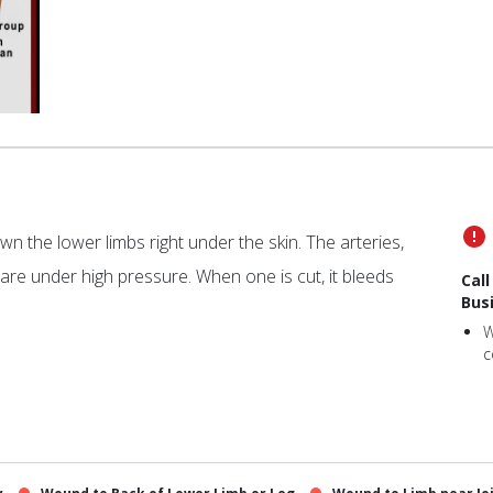
n the lower limbs right under the skin. The arteries,
are under high pressure. When one is cut, it bleeds
Cal
Bus
W
c