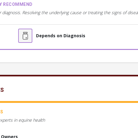
AY RECOMMEND
r diagnosis. Resolving the underlying cause or treating the signs of dis
Depends on Diagnosis
ES
CS
experts in equine health
e Owners