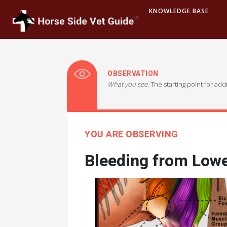
KNOWLEDGE BASE
OBSERVATION
What you see.
The starting point for ad
YOU ARE OBSERVING
Bleeding from Lowe