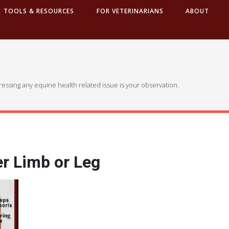
TOOLS & RESOURCES
FOR VETERINARIANS
ABOUT
dressing any equine health related issue is your observation.
r Limb or Leg