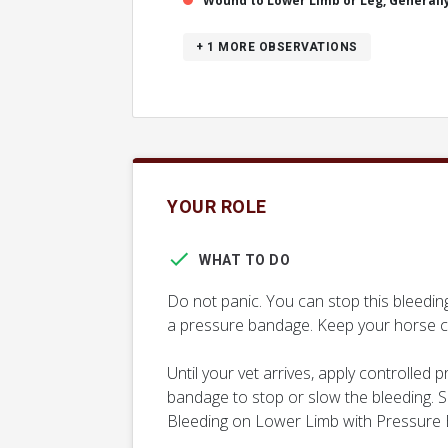
Wound to Lower Limb or Leg, Generall
+ 1
MORE OBSERVATIONS
YOUR ROLE
WHAT TO DO
Do not panic. You can stop this bleedi
a pressure bandage. Keep your horse c
Until your vet arrives, apply controlled
bandage to stop or slow the bleeding. Se
Bleeding on Lower Limb with Pressure