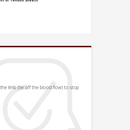
int or Tendon Sheath
he limb (tie off the blood flow) to stop