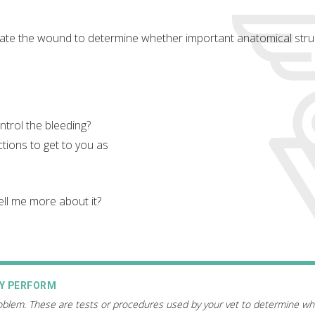
aluate the wound to determine whether important anatomical struc
trol the bleeding?
tions to get to you as
ll me more about it?
AY PERFORM
roblem. These are tests or procedures used by your vet to determine wh