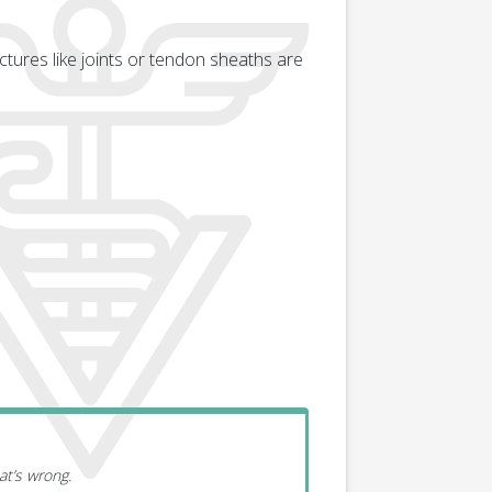
tures like joints or tendon sheaths are
at’s wrong.