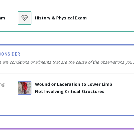
xam
History & Physical Exam
CONSIDER
 are conditions or ailments that are the cause of the observations you
ing
Wound or Laceration to Lower Limb
Not Involving Critical Structures