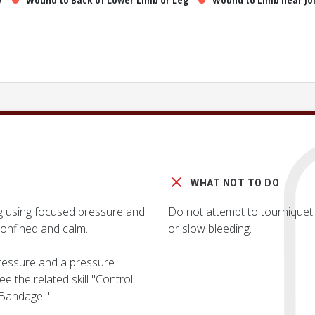
y
Wound to Back of Lower Limb or Leg
Wound to Limb near Jo
WHAT NOT TO DO
ng using focused pressure and
Do not attempt to tourniquet t
onfined and calm.
or slow bleeding.
 pressure and a pressure
e the related skill "Control
 Bandage."