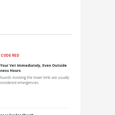
CODE RED
l Your Vet Immediately, Even Outside
iness Hours
ounds involving the lower limb are usually
onsidered emergencies.