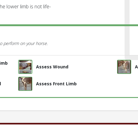
e lower limb is not life-
o perform on your horse.
Limb
Assess Wound
A
d
Assess Front Limb