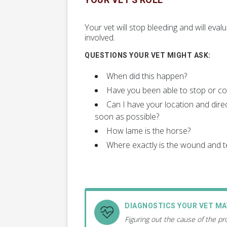
YOUR VET'S ROLE
Your vet will stop bleeding and will ev
involved.
QUESTIONS YOUR VET MIGHT ASK:
When did this happen?
Have you been able to stop or con
Can I have your location and direc
soon as possible?
How lame is the horse?
Where exactly is the wound and te
DIAGNOSTICS YOUR VET M
Figuring out the cause of the p