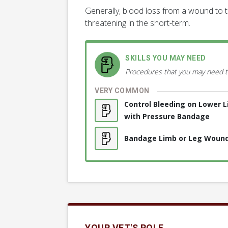
Generally, blood loss from a wound to th
threatening in the short-term.
SKILLS YOU MAY NEED
Procedures that you may need t
VERY COMMON
Control Bleeding on Lower 
with Pressure Bandage
Bandage Limb or Leg Woun