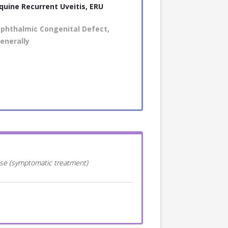
quine Recurrent Uveitis, ERU
phthalmic Congenital Defect,
enerally
ease (symptomatic treatment)