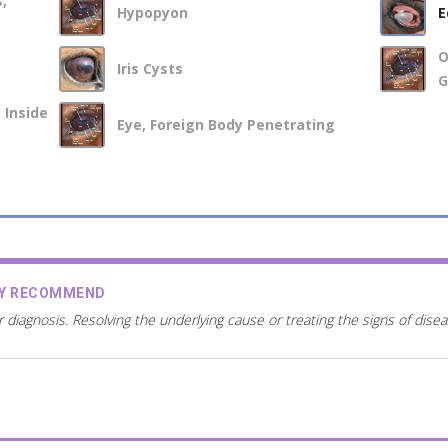
,
Hypopyon
E
O
Iris Cysts
G
 Inside
Eye, Foreign Body Penetrating
AY RECOMMEND
r diagnosis. Resolving the underlying cause or treating the signs of dis