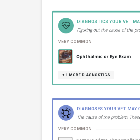
DIAGNOSTICS YOUR VET M
Figuring out the cause of the p
VERY COMMON
Ophthalmic or Eye Exam
+ 1
MORE DIAGNOSTICS
DIAGNOSES YOUR VET MAY 
The cause of the problem. These
VERY COMMON