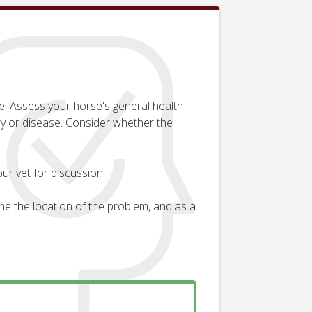
e. Assess your horse's general health
ry or disease. Consider whether the
ur vet for discussion.
e the location of the problem, and as a