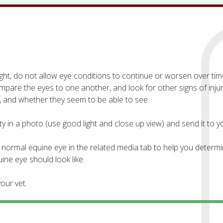
ght, do not allow eye conditions to continue or worsen over tim
are the eyes to one another, and look for other signs of inju
 and whether they seem to be able to see.
 in a photo (use good light and close up view) and send it to yo
normal equine eye in the related media tab to help you determin
ne eye should look like.
our vet.