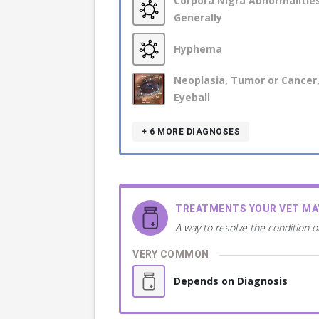
Corpora Nigra Abnormalities
Generally
Hyphema
Neoplasia, Tumor or Cancer,
Eyeball
+ 6
MORE DIAGNOSES
TREATMENTS YOUR VET M
A way to resolve the condition o
VERY COMMON
Depends on Diagnosis