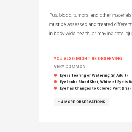
Pus, blood, tumors, and other material
must be assessed and treated different
in body-wide health, or may indicate injur
YOU ALSO MIGHT BE OBSERVING
VERY COMMON
Eye is Tearing or Watering (in Adult)
Eye looks Blood Shot, White of Eye is 
Eye has Changes to Colored Part (Iris)
+ 4
MORE OBSERVATIONS