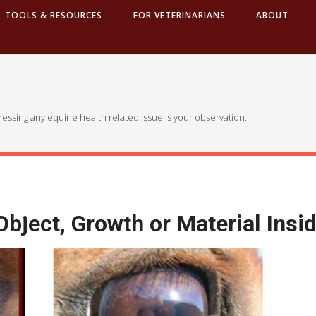
TOOLS & RESOURCES
FOR VETERINARIANS
ABOUT
dressing any equine health related issue is your observation.
bject, Growth or Material Insid