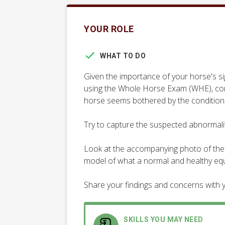
YOUR ROLE
WHAT TO DO
Given the importance of your horse's si
using the Whole Horse Exam (WHE), comp
horse seems bothered by the condition,
Try to capture the suspected abnormality
Look at the accompanying photo of the 
model of what a normal and healthy equi
Share your findings and concerns with y
SKILLS YOU MAY NEED