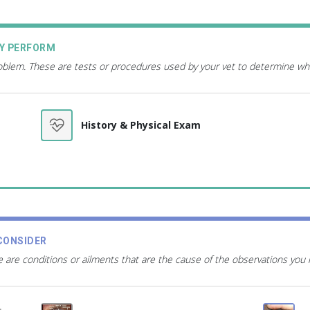
AY PERFORM
roblem. These are tests or procedures used by your vet to determine wh
History & Physical Exam
CONSIDER
 are conditions or ailments that are the cause of the observations you