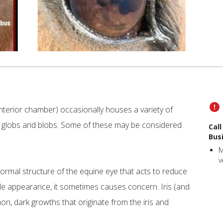
nterior chamber) occasionally houses a variety of
l globs and blobs. Some of these may be considered
Cal
Bus
M
v
 normal structure of the equine eye that acts to reduce
ble appearance, it sometimes causes concern. Iris (and
on, dark growths that originate from the iris and