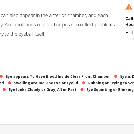
s can also appear in the anterior chamber, and each
Call
ly. Accumulations of blood or pus can reflect problems
Hou
I
y to the eyeball itself.
a
Eye appears To Have Blood Inside Clear Front Chamber
Eye is 
Red
Swelling around One Eye or Eyelid
Rubbing or Trying to Sc
Eye looks Cloudy or Gray, All or Part
Eye Squinting or Blinking