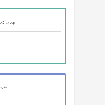
at’s wrong.
 make.