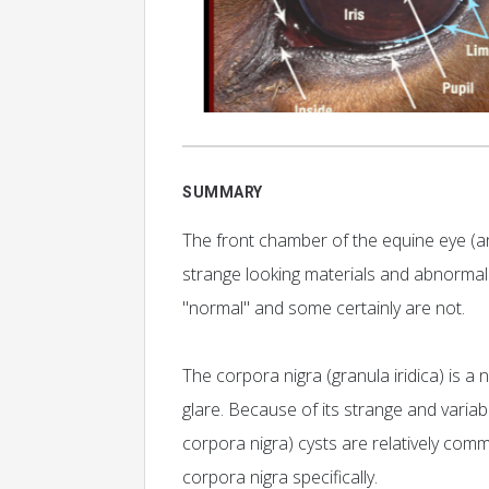
SUMMARY
The front chamber of the equine eye (a
strange looking materials and abnorma
"normal" and some certainly are not.
The corpora nigra (granula iridica) is a
glare. Because of its strange and varia
corpora nigra) cysts are relatively comm
corpora nigra specifically.