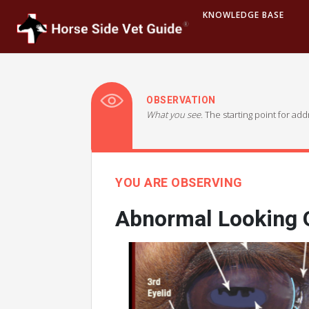
KNOWLEDGE BASE
OBSERVATION
What you see.
The starting point for ad
YOU ARE OBSERVING
Abnormal Looking O