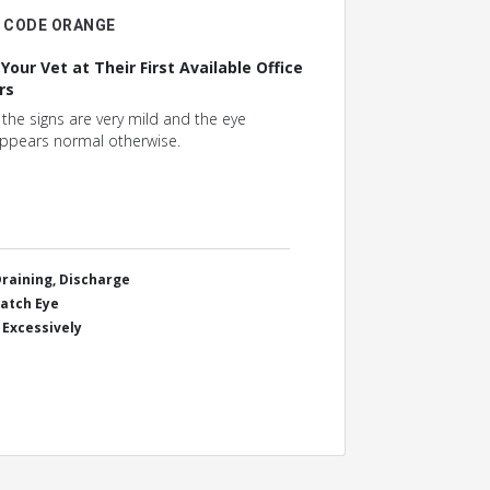
CODE ORANGE
 Your Vet at Their First Available Office
rs
f the signs are very mild and the eye
ppears normal otherwise.
Draining, Discharge
ratch Eye
 Excessively