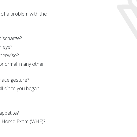
 of a problem with the
 discharge?
r eye?
herwise?
bnormal in any other
nace gesture?
ll since you began
appetite?
le Horse Exam (WHE)?