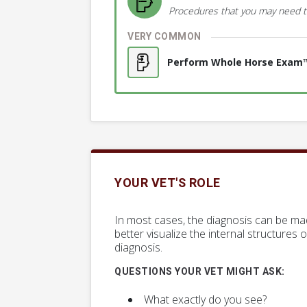
Procedures that you may need t
VERY COMMON
Perform Whole Horse Exam
YOUR VET'S ROLE
In most cases, the diagnosis can be ma
better visualize the internal structures 
diagnosis.
QUESTIONS YOUR VET MIGHT ASK:
What exactly do you see?