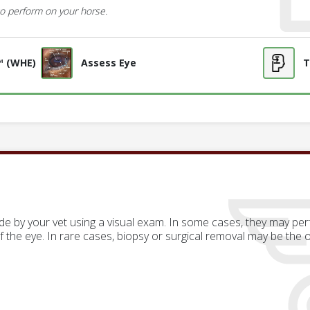
o perform on your horse.
™ (WHE)
Assess Eye
T
de by your vet using a visual exam. In some cases, they may p
of the eye. In rare cases, biopsy or surgical removal may be the 