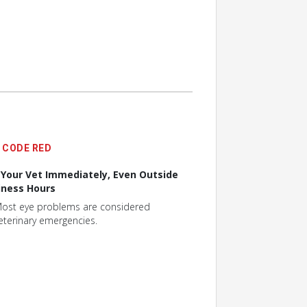
CODE RED
l Your Vet Immediately, Even Outside
iness Hours
ost eye problems are considered
eterinary emergencies.