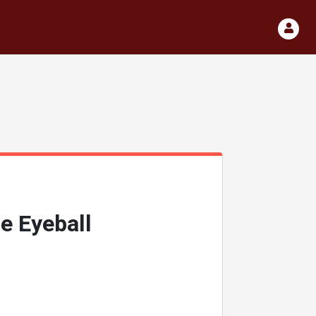
e Eyeball