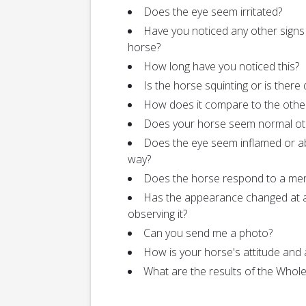
Does the eye seem irritated?
Have you noticed any other signs
horse?
How long have you noticed this?
Is the horse squinting or is there
How does it compare to the othe
Does your horse seem normal ot
Does the eye seem inflamed or a
way?
Does the horse respond to a me
Has the appearance changed at a
observing it?
Can you send me a photo?
How is your horse's attitude and 
What are the results of the Who