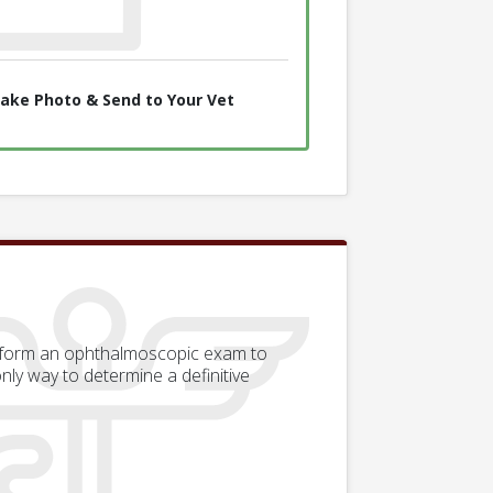
ake Photo & Send to Your Vet
erform an ophthalmoscopic exam to
only way to determine a definitive