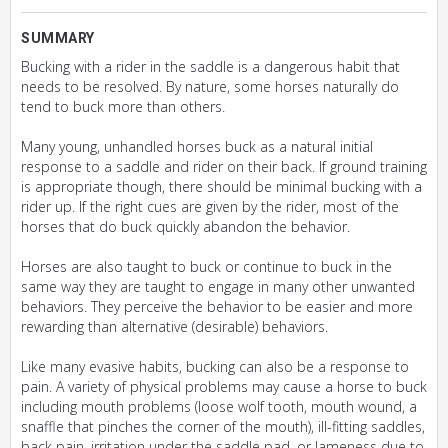
SUMMARY
Bucking with a rider in the saddle is a dangerous habit that
needs to be resolved. By nature, some horses naturally do
tend to buck more than others.
Many young, unhandled horses buck as a natural initial
response to a saddle and rider on their back. If ground training
is appropriate though, there should be minimal bucking with a
rider up. If the right cues are given by the rider, most of the
horses that do buck quickly abandon the behavior.
Horses are also taught to buck or continue to buck in the
same way they are taught to engage in many other unwanted
behaviors. They perceive the behavior to be easier and more
rewarding than alternative (desirable) behaviors.
Like many evasive habits, bucking can also be a response to
pain. A variety of physical problems may cause a horse to buck
including mouth problems (loose wolf tooth, mouth wound, a
snaffle that pinches the corner of the mouth), ill-fitting saddles,
back pain, irritation under the saddle pad, or lameness due to