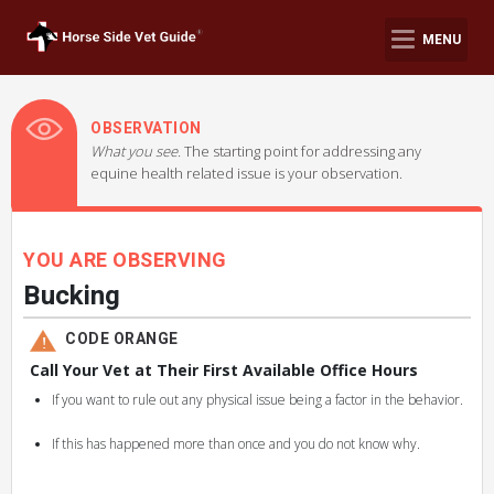
MENU
OBSERVATION
What you see.
The starting point for addressing any
equine health related issue is your observation.
YOU ARE OBSERVING
Bucking
CODE ORANGE
Call Your Vet at Their First Available Office Hours
If you want to rule out any physical issue being a factor in the behavior.
If this has happened more than once and you do not know why.