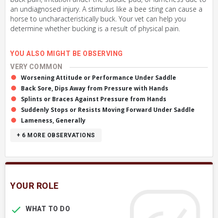
an undiagnosed injury. A stimulus like a bee sting can cause a
horse to uncharacteristically buck. Your vet can help you
determine whether bucking is a result of physical pain.
YOU ALSO MIGHT BE OBSERVING
VERY COMMON
Worsening Attitude or Performance Under Saddle
Back Sore, Dips Away from Pressure with Hands
Splints or Braces Against Pressure from Hands
Suddenly Stops or Resists Moving Forward Under Saddle
Lameness, Generally
+ 6
MORE OBSERVATIONS
YOUR ROLE
WHAT TO DO