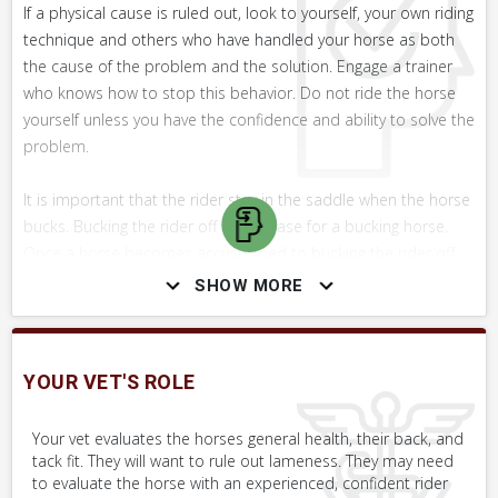
If a physical cause is ruled out, look to yourself, your own riding
technique and others who have handled your horse as both
the cause of the problem and the solution. Engage a trainer
who knows how to stop this behavior. Do not ride the horse
yourself unless you have the confidence and ability to solve the
problem.
It is important that the rider stay in the saddle when the horse
bucks. Bucking the rider off is a release for a bucking horse.
Once a horse becomes accustomed to bucking the rider off,
they will work harder and harder to achieve this. Of course,
SHOW MORE
staying in the saddle is easier said than done in some cases!
WHAT NOT TO DO
YOUR VET'S ROLE
Do not get back on the horse until you are confident physical
issues have been ruled out and you have the confidence to
Your vet evaluates the horses general health, their back, and
tack fit. They will want to rule out lameness. They may need
work through the problem from a training standpoint.
to evaluate the horse with an experienced, confident rider