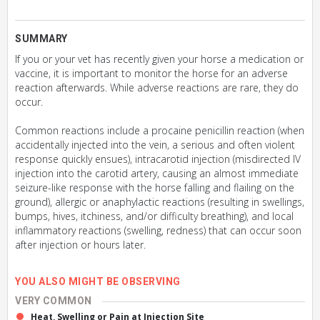
SUMMARY
If you or your vet has recently given your horse a medication or
vaccine, it is important to monitor the horse for an adverse
reaction afterwards. While adverse reactions are rare, they do
occur.
Common reactions include a procaine penicillin reaction (when
accidentally injected into the vein, a serious and often violent
response quickly ensues), intracarotid injection (misdirected IV
injection into the carotid artery, causing an almost immediate
seizure-like response with the horse falling and flailing on the
ground), allergic or anaphylactic reactions (resulting in swellings,
bumps, hives, itchiness, and/or difficulty breathing), and local
inflammatory reactions (swelling, redness) that can occur soon
after injection or hours later.
YOU ALSO MIGHT BE OBSERVING
VERY COMMON
Heat, Swelling or Pain at Injection Site