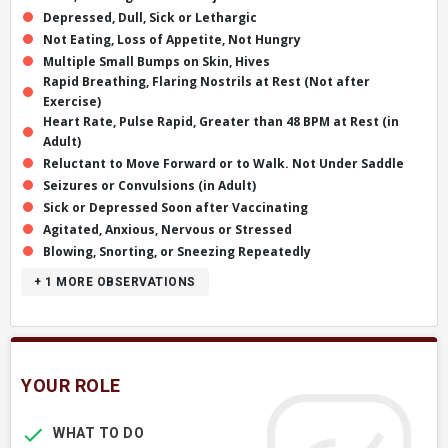
Depressed, Dull, Sick or Lethargic
Not Eating, Loss of Appetite, Not Hungry
Multiple Small Bumps on Skin, Hives
Rapid Breathing, Flaring Nostrils at Rest (Not after
Exercise)
Heart Rate, Pulse Rapid, Greater than 48 BPM at Rest (in
Adult)
Reluctant to Move Forward or to Walk. Not Under Saddle
Seizures or Convulsions (in Adult)
Sick or Depressed Soon after Vaccinating
Agitated, Anxious, Nervous or Stressed
Blowing, Snorting, or Sneezing Repeatedly
+ 1
MORE OBSERVATIONS
YOUR ROLE
WHAT TO DO