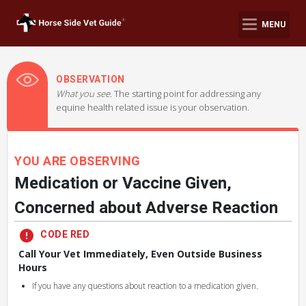
MENU
OBSERVATION
What you see.
The starting point for addressing any
equine health related issue is your observation.
YOU ARE OBSERVING
Medication or Vaccine Given,
Concerned about Adverse Reaction
CODE RED
Call Your Vet Immediately, Even Outside Business
Hours
If you have any questions about reaction to a medication given.