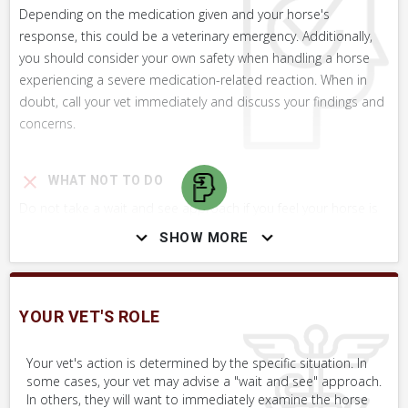
Depending on the medication given and your horse's
response, this could be a veterinary emergency. Additionally,
you should consider your own safety when handling a horse
experiencing a severe medication-related reaction. When in
doubt, call your vet immediately and discuss your findings and
concerns.
WHAT NOT TO DO
Do not take a wait and see approach if you feel your horse is
experiencing an adverse reaction to a medication.
SHOW MORE
SKILLS YOU MAY NEED
YOUR VET'S ROLE
Procedures that you may need to perform on your horse.
Your vet's action is determined by the specific situation. In
VERY COMMON
some cases, your vet may advise a "wait and see" approach.
In others, they will want to immediately examine the horse
Perform Whole Horse Exam™ (WHE)