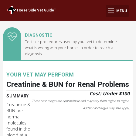
MENU
DIAGNOSTIC
Tests or procedures used by your vet to determine
what is wrong with your horse, in order to reach a
diagnosis.
YOUR VET MAY PERFORM
Creatinine & BUN for Renal Problems
Cost: Under $100
SUMMARY
These cost ranges are approximate and may vary from region to region.
Creatinine &
Additional charges may also apply.
BUN are
normal
molecules
found in the
blood at a