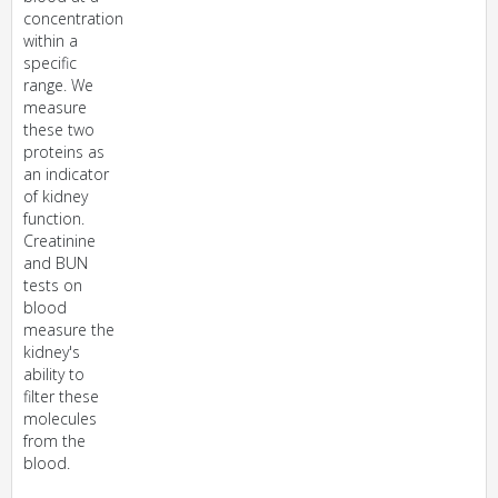
concentration
within a
specific
range. We
measure
these two
proteins as
an indicator
of kidney
function.
Creatinine
and BUN
tests on
blood
measure the
kidney's
ability to
filter these
molecules
from the
blood.