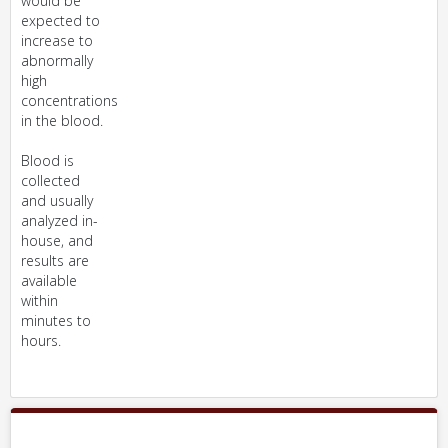
would be
expected to
increase to
abnormally
high
concentrations
in the blood.
Blood is
collected
and usually
analyzed in-
house, and
results are
available
within
minutes to
hours.