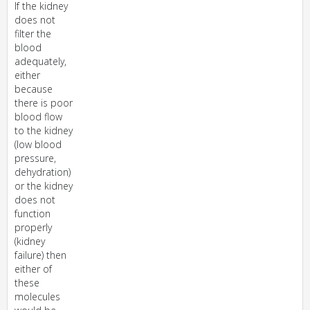
If the kidney
does not
filter the
blood
adequately,
either
because
there is poor
blood flow
to the kidney
(low blood
pressure,
dehydration)
or the kidney
does not
function
properly
(kidney
failure) then
either of
these
molecules