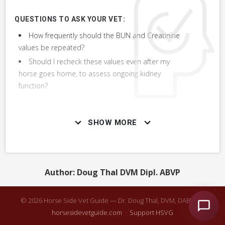
+ 5
MORE OBSERVATIONS
QUESTIONS TO ASK YOUR VET:
How frequently should the BUN and Creatinine
values be repeated?
Should I recheck these values even after my
RELATED DIAGNOSTICS
horse goes home, to assess ongoing kidney
Other diagnostic tests that might be used in combination or
function?
with this one or instead of this one.
VERY COMMON
SHOW MORE
Urinalysis
Assess Response to Treatment
Author: Doug Thal DVM Dipl. ABVP
Chemistry Panel, Blood Chemistry
© 2026 Horse Side Vet Guide — Dr. Doug Thal, DVM, DABVP ·
horsesidevetguide.com
·
Support HSVG
Fractional Excretions Urine