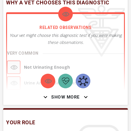
WHY A VET CHOOSES THIS DIAGNOSTIC
RELATED OBSERVATIONS
Your vet might choose this diagnostic test if you were making
these observations.
VERY COMMON
Not Urinating Enough
Urine Amount Seems Excessive
SHOW MORE
Urine appears Clear Like Water
Drinking Excessively
YOUR ROLE