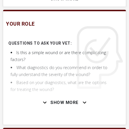
Wound to Lower Limb or Leg, Generally
Wound to Coronary Band, Hairline of Hoof
YOUR ROLE
Wound to Lower Neck
QUESTIONS TO ASK YOUR VET:
Drainage from Wound, Generally
Is this a simple wound or are there complicating
factors?
Wound is Growing, Getting Larger
What diagnostics do you recommend in order to
fully understand the severity of the wound?
Puncture Wound, Anywhere on Body
Based on your diagnostics, what are the options
for treating the wound?
Bleeding from Lower Limb or Leg
SHOW MORE
Wound or Puncture Smells
Proud Flesh, Healing Wound Developed Raised
Red Tissue