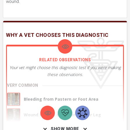
wound.
WHY A VET CHOOSES THIS DIAGNOSTIC
RELATED OBSERVATIONS
Your vet might choose this diagnostic test if you were making
these observations.
VERY COMMON
Bleeding from Pastern or Foot Area
Wound to Back of Lower Limb or Leg
SHOW MORE