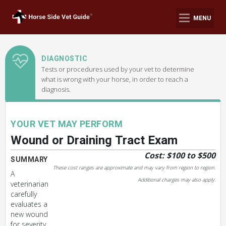
MENU
DIAGNOSTIC
Tests or procedures used by your vet to determine
what is wrong with your horse, in order to reach a
diagnosis.
YOUR VET MAY PERFORM
Wound or Draining Tract Exam
Cost: $100 to $500
SUMMARY
These cost ranges are approximate and may vary from region to region.
A
Additional charges may also apply.
veterinarian
carefully
evaluates a
new wound
for severity