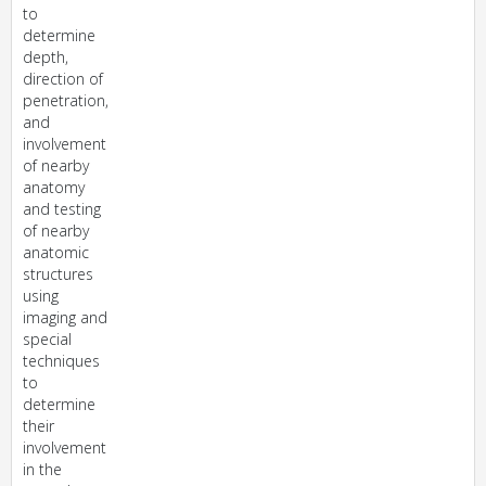
to
determine
depth,
direction of
penetration,
and
involvement
of nearby
anatomy
and testing
of nearby
anatomic
structures
using
imaging and
special
techniques
to
determine
their
involvement
in the