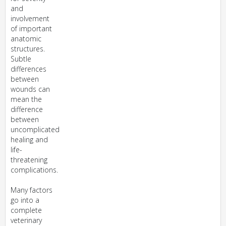
and
involvement
of important
anatomic
structures.
Subtle
differences
between
wounds can
mean the
difference
between
uncomplicated
healing and
life-
threatening
complications.
Many factors
go into a
complete
veterinary