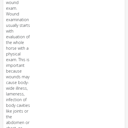
wound
exam.
Wound
examination
usually starts
with
evaluation of
the whole
horse with a
physical
exam. This is
important
because
wounds may
cause body-
wide illness,
lameness,
infection of
body cavities
like joints or
the
abdomen or