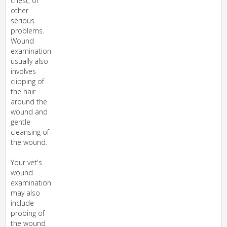
chest, or
other
serious
problems.
Wound
examination
usually also
involves
clipping of
the hair
around the
wound and
gentle
cleansing of
the wound.
Your vet's
wound
examination
may also
include
probing of
the wound