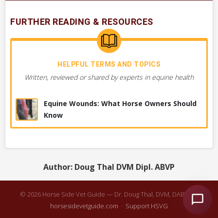
Bleeding from Lower Neck or Jugular Groove
FURTHER READING & RESOURCES
Area
Wound to Upper Limb or Leg, Generally
HELPFUL TERMS AND TOPICS
Wound to Head or Face
Written, reviewed or shared by experts in equine health
Soft Swelling of Skin, Crackles when Pressed
Equine Wounds: What Horse Owners Should
Know
Wound is Very Slow Healing or Not Healing
Drainage from Neck
Author: Doug Thal DVM Dipl. ABVP
Bleeding from Anywhere on Body, Severe
© 2026 Horse Side Vet Guide — Dr. Doug Thal, DVM, DABVP ·
horsesidevetguide.com
·
Support HSVG
+ 42
MORE OBSERVATIONS