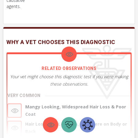
causative
agents.
WHY A VET CHOOSES THIS DIAGNOSTIC
RELATED OBSERVATIONS
Your vet might choose this diagnostic test if you were making
these observations.
VERY COMMON
Mangy Looking, Widespread Hair Loss & Poor
Coat
Hair Loss, One Location, Anywhere on Body or
Back