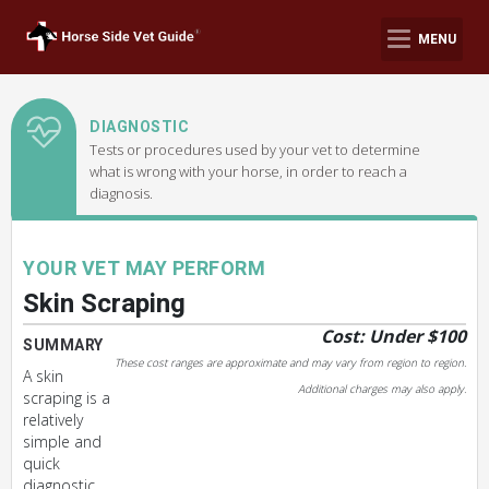
MENU
DIAGNOSTIC
Tests or procedures used by your vet to determine
what is wrong with your horse, in order to reach a
diagnosis.
YOUR VET MAY PERFORM
Skin Scraping
Cost: Under $100
SUMMARY
These cost ranges are approximate and may vary from region to region.
A skin
Additional charges may also apply.
scraping is a
relatively
simple and
quick
diagnostic