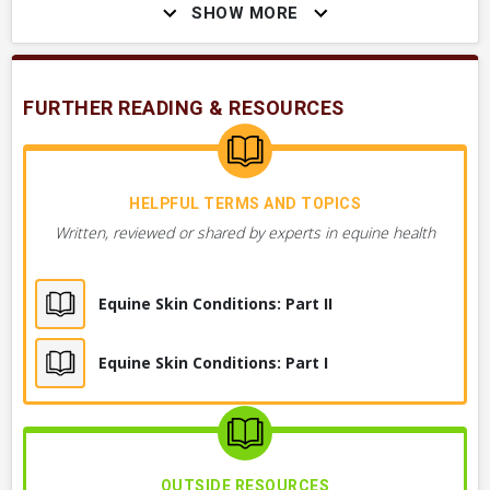
SHOW MORE
Hair Loss on Head or Face
Hair Loss, Skin Irritation Under Belly
FURTHER READING & RESOURCES
Multiple Sores, Crusts, or Scabs on Skin,
Anywhere on Body
Hair Loss, Multiple Areas
HELPFUL TERMS AND TOPICS
Written, reviewed or shared by experts in equine health
Hair Coming Off in Clumps or Crusts
Equine Skin Conditions: Part II
Crusts, Scabs or Hair Loss on Chest
Equine Skin Conditions: Part I
+ 1
MORE OBSERVATIONS
OUTSIDE RESOURCES