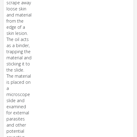
scrape away
loose skin
and material
from the
edge of a
skin lesion.
The oil acts
as a binder,
trapping the
material and
sticking it to
the slide.
The material
is placed on
a
microscope
slide and
examined
for external
parasites
and other
potential