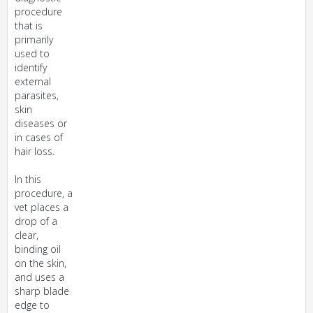
procedure
that is
primarily
used to
identify
external
parasites,
skin
diseases or
in cases of
hair loss.
In this
procedure, a
vet places a
drop of a
clear,
binding oil
on the skin,
and uses a
sharp blade
edge to