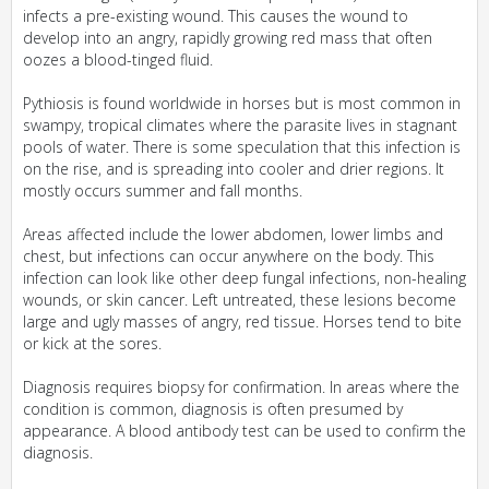
infects a pre-existing wound. This causes the wound to
develop into an angry, rapidly growing red mass that often
oozes a blood-tinged fluid.
Pythiosis is found worldwide in horses but is most common in
swampy, tropical climates where the parasite lives in stagnant
pools of water. There is some speculation that this infection is
on the rise, and is spreading into cooler and drier regions. It
mostly occurs summer and fall months.
Areas affected include the lower abdomen, lower limbs and
chest, but infections can occur anywhere on the body. This
infection can look like other deep fungal infections, non-healing
wounds, or skin cancer. Left untreated, these lesions become
large and ugly masses of angry, red tissue. Horses tend to bite
or kick at the sores.
Diagnosis requires biopsy for confirmation. In areas where the
condition is common, diagnosis is often presumed by
appearance. A blood antibody test can be used to confirm the
diagnosis.