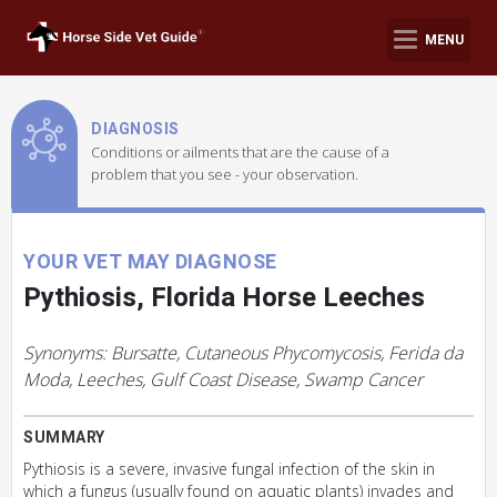
MENU
DIAGNOSIS
Conditions or ailments that are the cause of a
problem that you see - your observation.
YOUR VET MAY DIAGNOSE
Pythiosis, Florida Horse Leeches
Synonyms: Bursatte, Cutaneous Phycomycosis, Ferida da
Moda, Leeches, Gulf Coast Disease, Swamp Cancer
SUMMARY
Pythiosis is a severe, invasive fungal infection of the skin in
which a fungus (usually found on aquatic plants) invades and