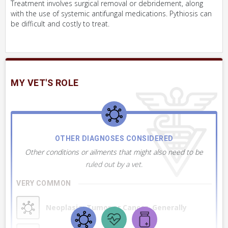
Treatment involves surgical removal or debridement, along
with the use of systemic antifungal medications. Pythiosis can
be difficult and costly to treat.
MY VET'S ROLE
OTHER DIAGNOSES CONSIDERED
Other conditions or ailments that might also need to be
ruled out by a vet.
VERY COMMON
Neoplasia, Tumor or Cancer, Generally