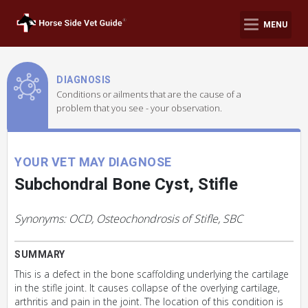
MENU
DIAGNOSIS
Conditions or ailments that are the cause of a
problem that you see - your observation.
YOUR VET MAY DIAGNOSE
Subchondral Bone Cyst, Stifle
Synonyms: OCD, Osteochondrosis of Stifle, SBC
SUMMARY
This is a defect in the bone scaffolding underlying the cartilage
in the stifle joint. It causes collapse of the overlying cartilage,
arthritis and pain in the joint. The location of this condition is