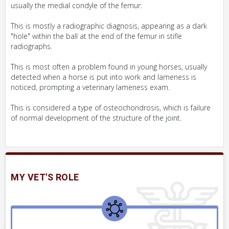
usually the medial condyle of the femur.
This is mostly a radiographic diagnosis, appearing as a dark
"hole" within the ball at the end of the femur in stifle
radiographs.
This is most often a problem found in young horses, usually
detected when a horse is put into work and lameness is
noticed, prompting a veterinary lameness exam.
This is considered a type of osteochondrosis, which is failure
of normal development of the structure of the joint.
MY VET'S ROLE