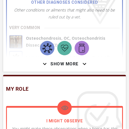
OTHER DIAGNOSES CONSIDERED
Other conditions or ailments that might also need to be
ruled out by a vet.
VERY COMMON
Osteochondrosis, OC, Osteochondritis
Dissecans, OCD
Lameness, Conditions Causing, Generally
SHOW MORE
Subchondral Bone Cyst, Generally
MY ROLE
Osteoarthritis, OA, Generally
+ 2
MORE DIAGNOSES
I MIGHT OBSERVE
You might make these observations when a horse has this