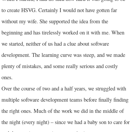
to create HSVG. Certainly I would not have gotten far
without my wife. She supported the idea from the
beginning and has tirelessly worked on it with me. When
we started, neither of us had a clue about software
development. The learning curve was steep, and we made
plenty of mistakes, and some really serious and costly
ones.
Over the course of two and a half years, we struggled with
multiple software development teams before finally finding
the right ones. Much of the work we did in the middle of
the night (every night) – since we had a baby son to care for