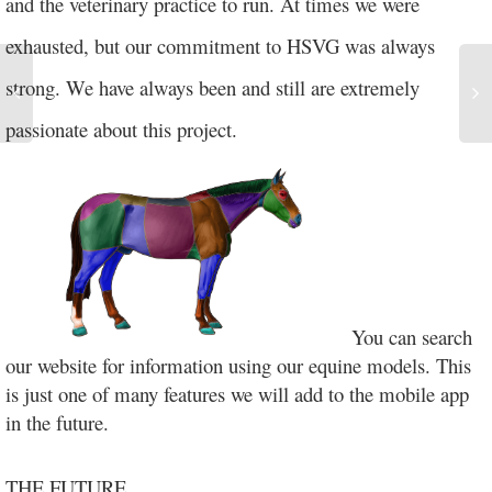
and the veterinary practice to run. At times we were
exhausted, but our commitment to HSVG was always
strong. We have always been and still are extremely
passionate about this project.
You can search
our website for information using our equine models. This
is just one of many features we will add to the mobile app
in the future.
THE FUTURE