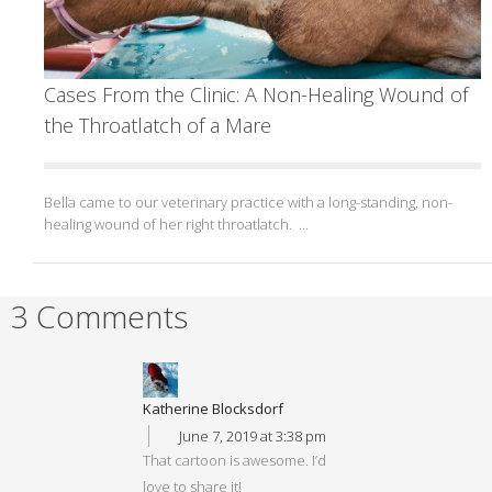
Cases From the Clinic: A Non-Healing Wound of
the Throatlatch of a Mare
Bella came to our veterinary practice with a long-standing, non-
healing wound of her right throatlatch. ...
3 Comments
Katherine Blocksdorf
June 7, 2019 at 3:38 pm
That cartoon is awesome. I’d
love to share it!