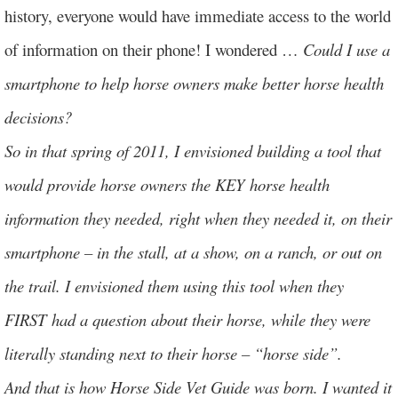
history, everyone would have immediate access to the world
of information on their phone! I wondered …
Could I use a
smartphone to help horse owners make better horse health
decisions?
So in that spring of 2011, I envisioned building a tool that
would provide horse owners the KEY horse health
information they needed, right when they needed it, on their
smartphone – in the stall, at a show, on a ranch, or out on
the trail. I envisioned them using this tool when they
FIRST had a question about their horse, while they were
literally standing next to their horse – “horse side”.
And that is how Horse Side Vet Guide was born. I wanted it