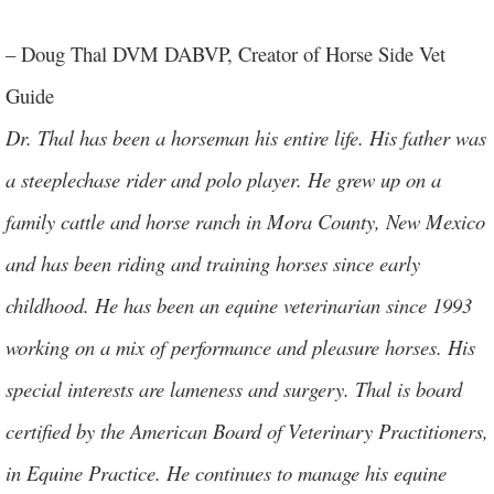
.
– Doug Thal DVM DABVP, Creator of Horse Side Vet
Guide
Dr. Thal has been a horseman his entire life. His father was
a steeplechase rider and polo player. He grew up on a
family cattle and horse ranch in Mora County, New Mexico
and has been riding and training horses since early
childhood. He has been an equine veterinarian since 1993
working on a mix of performance and pleasure horses. His
special interests are lameness and surgery. Thal is board
certified by the American Board of Veterinary Practitioners,
in Equine Practice. He continues to manage his equine