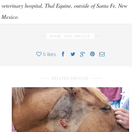
veterinary hospital,
Thal Equine
, outside of Santa Fe, New
Mexico.
SHARE THIS ARTICLE:
6
likes
RELATED ARTICLES