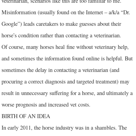
veterinarian, scenarios like this are too familiar to me.
Misinformation (usually found on the Internet – a/k/a “Dr.
Google”) leads caretakers to make guesses about their
horse’s condition rather than contacting a veterinarian.
Of course, many horses heal fine without veterinary help,
and sometimes the information found online is helpful. But
sometimes the delay in contacting a veterinarian (and
procuring a correct diagnosis and targeted treatment) may
result in unnecessary suffering for a horse, and ultimately a
worse prognosis and increased vet costs.
BIRTH OF AN IDEA
In early 2011, the horse industry was in a shambles. The