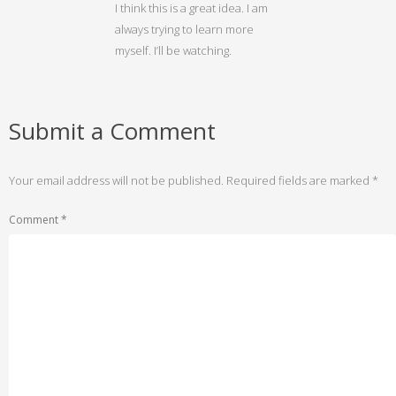
I think this is a great idea. I am
always trying to learn more
myself. I’ll be watching.
Submit a Comment
Your email address will not be published.
Required fields are marked
*
Comment
*