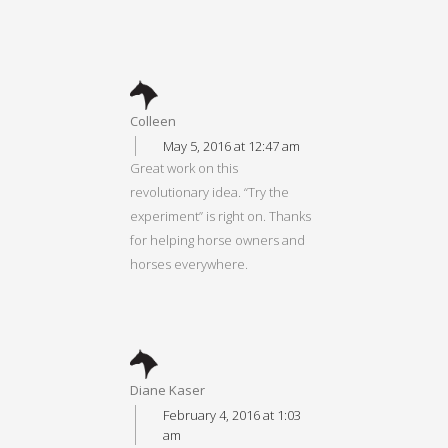
Colleen
May 5, 2016 at 12:47 am
Great work on this
revolutionary idea. “Try the
experiment” is right on. Thanks
for helping horse owners and
horses everywhere.
Diane Kaser
February 4, 2016 at 1:03
am