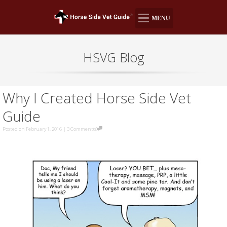
MENU
HSVG Blog
Why I Created Horse Side Vet
Guide
Posted on February 1, 2016
|
3 Comment(s)