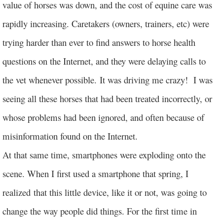
value of horses was down, and the cost of equine care was
rapidly increasing. Caretakers (owners, trainers, etc) were
trying harder than ever to find answers to horse health
questions on the Internet, and they were delaying calls to
the vet whenever possible. It was driving me crazy! I was
seeing all these horses that had been treated incorrectly, or
whose problems had been ignored, and often because of
misinformation found on the Internet.
At that same time, smartphones were exploding onto the
scene. When I first used a smartphone that spring, I
realized that this little device, like it or not, was going to
change the way people did things. For the first time in