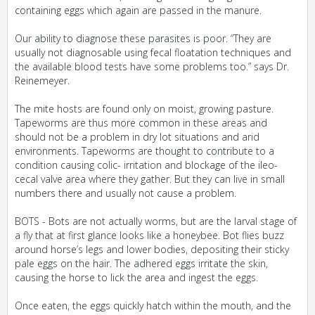
containing eggs which again are passed in the manure.
Our ability to diagnose these parasites is poor. “They are
usually not diagnosable using fecal floatation techniques and
the available blood tests have some problems too.” says Dr.
Reinemeyer.
The mite hosts are found only on moist, growing pasture.
Tapeworms are thus more common in these areas and
should not be a problem in dry lot situations and arid
environments. Tapeworms are thought to contribute to a
condition causing colic- irritation and blockage of the ileo-
cecal valve area where they gather. But they can live in small
numbers there and usually not cause a problem.
BOTS - Bots are not actually worms, but are the larval stage of
a fly that at first glance looks like a honeybee. Bot flies buzz
around horse’s legs and lower bodies, depositing their sticky
pale eggs on the hair. The adhered eggs irritate the skin,
causing the horse to lick the area and ingest the eggs.
Once eaten, the eggs quickly hatch within the mouth, and the