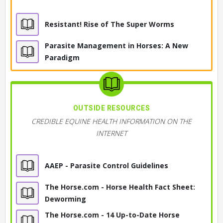
Resistant! Rise of The Super Worms
Parasite Management in Horses: A New
Paradigm
OUTSIDE RESOURCES
CREDIBLE EQUINE HEALTH INFORMATION ON THE
INTERNET
AAEP - Parasite Control Guidelines
The Horse.com - Horse Health Fact Sheet:
Deworming
The Horse.com - 14 Up-to-Date Horse