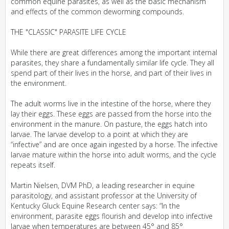
common equine parasites, as well as the basic mechanism
and effects of the common deworming compounds.
THE "CLASSIC" PARASITE LIFE CYCLE
While there are great differences among the important internal
parasites, they share a fundamentally similar life cycle. They all
spend part of their lives in the horse, and part of their lives in
the environment.
The adult worms live in the intestine of the horse, where they
lay their eggs. These eggs are passed from the horse into the
environment in the manure. On pasture, the eggs hatch into
larvae. The larvae develop to a point at which they are
“infective” and are once again ingested by a horse. The infective
larvae mature within the horse into adult worms, and the cycle
repeats itself.
Martin Nielsen, DVM PhD, a leading researcher in equine
parasitology, and assistant professor at the University of
Kentucky Gluck Equine Research center says: “In the
environment, parasite eggs flourish and develop into infective
larvae when temperatures are between 45° and 85°