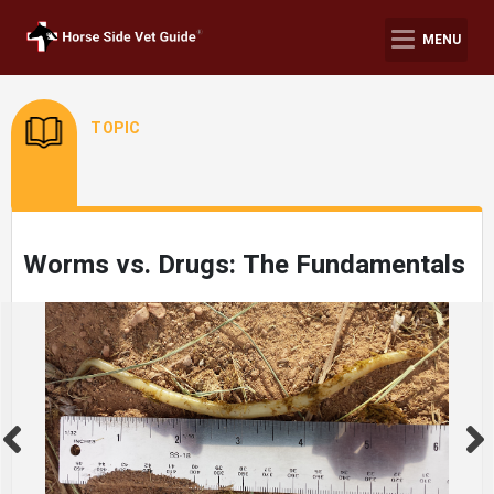
MENU
TOPIC
Worms vs. Drugs: The Fundamentals