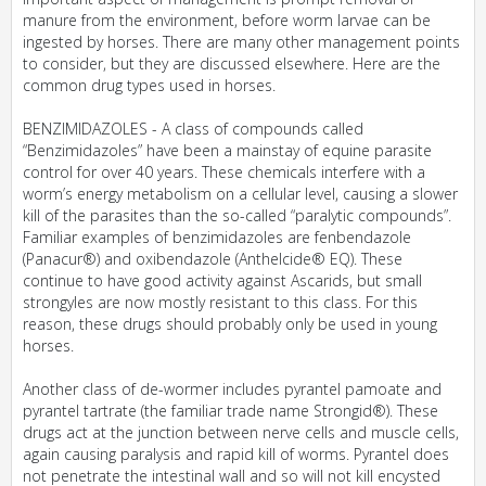
manure from the environment, before worm larvae can be
ingested by horses. There are many other management points
to consider, but they are discussed elsewhere. Here are the
common drug types used in horses.
BENZIMIDAZOLES - A class of compounds called
“Benzimidazoles” have been a mainstay of equine parasite
control for over 40 years. These chemicals interfere with a
worm’s energy metabolism on a cellular level, causing a slower
kill of the parasites than the so-called “paralytic compounds”.
Familiar examples of benzimidazoles are fenbendazole
(Panacur®) and oxibendazole (Anthelcide® EQ). These
continue to have good activity against Ascarids, but small
strongyles are now mostly resistant to this class. For this
reason, these drugs should probably only be used in young
horses.
Another class of de-wormer includes pyrantel pamoate and
pyrantel tartrate (the familiar trade name Strongid®). These
drugs act at the junction between nerve cells and muscle cells,
again causing paralysis and rapid kill of worms. Pyrantel does
not penetrate the intestinal wall and so will not kill encysted