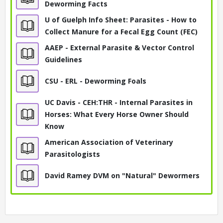
Deworming Facts
U of Guelph Info Sheet: Parasites - How to
Collect Manure for a Fecal Egg Count (FEC)
AAEP - External Parasite & Vector Control
Guidelines
CSU - ERL - Deworming Foals
UC Davis - CEH:THR - Internal Parasites in
Horses: What Every Horse Owner Should
Know
American Association of Veterinary
Parasitologists
David Ramey DVM on "Natural" Dewormers