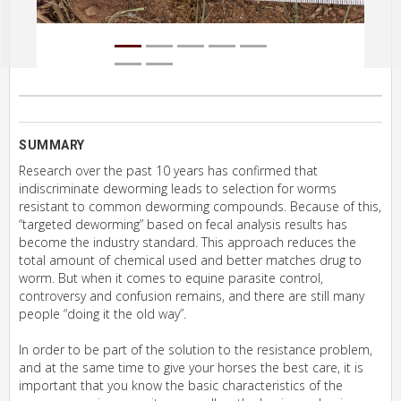
SUMMARY
Research over the past 10 years has confirmed that
indiscriminate deworming leads to selection for worms
resistant to common deworming compounds. Because of this,
“targeted deworming” based on fecal analysis results has
become the industry standard. This approach reduces the
total amount of chemical used and better matches drug to
worm. But when it comes to equine parasite control,
controversy and confusion remains, and there are still many
people “doing it the old way”.
In order to be part of the solution to the resistance problem,
and at the same time to give your horses the best care, it is
important that you know the basic characteristics of the