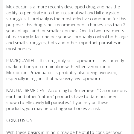
Moxidectin is a more recently developed drug, and has the
ability to penetrate into the intestinal wall and kill encysted
strongyles. It probably is the most effective compound for this
purpose. This drug is not recommended in horses less than 2
years of age, and for smaller equines. One to two treatments
of macrocyclic lactone per year will probably control both large
and small strongyles, bots and other important parasites in
most horses.
PRAZIQUANTEL - This drug only kills Tapeworms. It is currently
marketed only in combination with either Ivermectin or
Moxidectin. Praziquantel is probably also being overused,
especially in regions that have very few tapeworms.
NATURAL REMEDIES - According to Reinemeyer “Diatomaceous
earth and other “natural” products have to date not been
shown to effectively kill parasites.” If you rely on these
products, you may be putting your horses at risk.
CONCLUSION
With these basics in mind it may be helpful to consider your