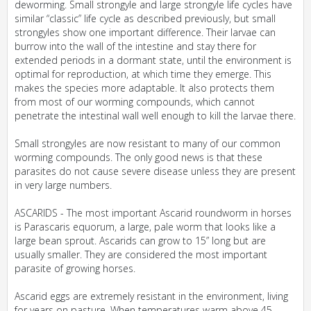
deworming. Small strongyle and large strongyle life cycles have
similar “classic” life cycle as described previously, but small
strongyles show one important difference. Their larvae can
burrow into the wall of the intestine and stay there for
extended periods in a dormant state, until the environment is
optimal for reproduction, at which time they emerge. This
makes the species more adaptable. It also protects them
from most of our worming compounds, which cannot
penetrate the intestinal wall well enough to kill the larvae there.
Small strongyles are now resistant to many of our common
worming compounds. The only good news is that these
parasites do not cause severe disease unless they are present
in very large numbers.
ASCARIDS - The most important Ascarid roundworm in horses
is Parascaris equorum, a large, pale worm that looks like a
large bean sprout. Ascarids can grow to 15” long but are
usually smaller. They are considered the most important
parasite of growing horses.
Ascarid eggs are extremely resistant in the environment, living
for years on pasture. When temperatures warm above 45