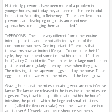
Historically, pinworms have been more of a problem in
younger horses, but today they are seen much more in adult
horses too. According to Reinemeyer “There is evidence that
pinworms are developing drug resistance and new
approaches to managing them are needed.”
TAPEWORMS - These are very different from other equine
internal parasites and are not affected by most of the
common de-wormers. One important difference is that
tapeworms have an indirect life cycle. To complete their life
cycle, they must spend some time within a second “indirect
host”, a tiny Oribatid mite. These mites live in large numbers on
pasture and are regularly eaten by horses when they graze.
The mites ingest the tapeworm eggs shed by the horse. These
eggs hatch into larvae within the mites, and the larvae grow.
Grazing horses eat the mites containing what are now infective
larvae. The larvae are released in the intestine as the mites are
digested. They travel to a specific location within the horse’s
intestine, the point at which the large and small intestines
meet (called the ileo-cecal valve). Here the larvae mature into
adults over 6-10 weeks, and begin shedding segments