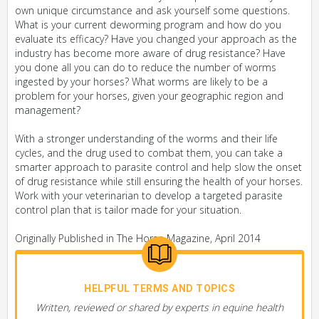
own unique circumstance and ask yourself some questions.
What is your current deworming program and how do you
evaluate its efficacy? Have you changed your approach as the
industry has become more aware of drug resistance? Have
you done all you can do to reduce the number of worms
ingested by your horses? What worms are likely to be a
problem for your horses, given your geographic region and
management?
With a stronger understanding of the worms and their life
cycles, and the drug used to combat them, you can take a
smarter approach to parasite control and help slow the onset
of drug resistance while still ensuring the health of your horses.
Work with your veterinarian to develop a targeted parasite
control plan that is tailor made for your situation.
Originally Published in The Horse Magazine, April 2014
HELPFUL TERMS AND TOPICS
Written, reviewed or shared by experts in equine health