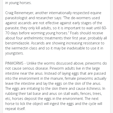
in young horses.
Craig Reinemeyer, another internationally respected equine
parasitologist and researcher says: “The de-wormers used
against ascarids are not effective against early stages of the
parasite; they only kill adults, so it is important to wait until 60-
70 days before worming young horses.” Foals should receive
about four anthelmintic treatments their first year, probably all
benzimidazole. Ascarids are showing increasing resistance to
the ivermectin class and so it may be inadvisable to use it in
youngsters.
PINWORMS - Unlike the worms discussed above, pinworms do
not cause serious disease. Pinworm adults live in the large
intestine near the anus. Instead of laying eggs that are passed
into the environment in the manure, female pinworms actually
leave the intestine and lay the eggs on the skin of the anus.
The eggs are irritating to the skin there and cause itchiness. In
rubbing their tail base and anus on stall walls, fences, trees,
etc, horses deposit the eggs in the environment. The next
horse to lick the object will ingest the eggs and the cycle will
repeat itself.