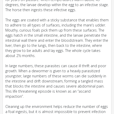
degrees, the larvae develop within the egg to an infective stage.
The horse then ingests these infective eggs.
The eggs are coated with a sticky substance that enables them
to adhere to all types of surfaces, including the mare’s udder.
Mouthy, curious foals pick them up from these surfaces. The
eggs hatch in the small intestine, and the larvae penetrate the
intestinal wall there and enter the bloodstream. They enter the
liver, then go to the lungs, then back to the intestine, where
they grow to be adults and lay eggs. The whole cycle takes
about 2½ months.
In large numbers, these parasites can cause ill thrift and poor
growth. When a dewormer is given to a heavily parasitized
youngster, large numbers of these worms can die suddenly in
the intestine and drift downstream, forming a tangled mass
that blocks the intestine and causes severe abdominal pain.
This life threatening episode is known as an “ascarid
impaction”.
Cleaning up the environment helps reduce the number of eggs
a foal ingests, but it is almost impossible to prevent infection