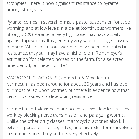
strongyles. There is now significant resistance to pyrantel
among strongyles.
Pyrantel comes in several forms, a paste, suspension for tube
worming, and at low levels in a pellet (continuous wormers like
Strongid-C®). Pyrantel at very high dose may have activity
against tapeworms. It is generally very safe for all age classes
of horse. While continuous wormers have been implicated in
resistance, they still may have a niche role in Reinemeyer’s
estimation “for selected horses on the farm, for a selected
time period, but never for life.”
MACROCYCLIC LACTONES (Ivermectin & Moxidectin) -
Ivermectin has been around for about 30 years and has been
our most relied upon wormer, but there is evidence now that
certain parasites are developing resistance.
Ivermectin and Moxidectin are potent at even low levels. They
work by blocking nerve transmission and paralyzing worms.
Unlike the other drug classes, macrocyclic lactones also kill
external parasites like lice, mites, and larval skin forms involved
in summer sores. They kill bots very effectively.