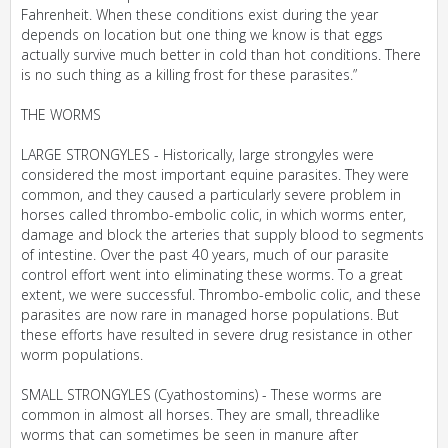
Fahrenheit. When these conditions exist during the year
depends on location but one thing we know is that eggs
actually survive much better in cold than hot conditions. There
is no such thing as a killing frost for these parasites.”
THE WORMS
LARGE STRONGYLES - Historically, large strongyles were
considered the most important equine parasites. They were
common, and they caused a particularly severe problem in
horses called thrombo-embolic colic, in which worms enter,
damage and block the arteries that supply blood to segments
of intestine. Over the past 40 years, much of our parasite
control effort went into eliminating these worms. To a great
extent, we were successful. Thrombo-embolic colic, and these
parasites are now rare in managed horse populations. But
these efforts have resulted in severe drug resistance in other
worm populations.
SMALL STRONGYLES (Cyathostomins) - These worms are
common in almost all horses. They are small, threadlike
worms that can sometimes be seen in manure after