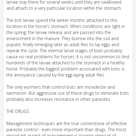
larvae stay there for several weeks until they are swallowed
and attach to a very particular location within the stomach.
The bot larvae spend the winter months attached to this
location in the horse’s stomach. When conditions are right in
the spring, the larvae release and are passed into the
environment in the manure. They burrow into the soil and
pupate, finally emerging later as adult flies to lay eggs and
repeat the cycle. The internal larval stages of bots probably
cause no real problems for horses. It is not uncommon to find
hundreds of the larvae attached to the stomach in a healthy
horse. Probably the biggest problem associated with bots is
the annoyance caused by the egg-laying adult flies.
The only wormers that control bots are moxidectin and
ivermectin. But aggressive use of these drugs to eliminate bots
probably also increases resistance in other parasites.
THE DRUGS
Management techniques are the true cornerstone of effective
parasite control - even more important than drugs. The most
important aspect of management is prompt removal of