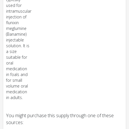
used for
intramuscular
injection of
flunixin
meglumine
(Banamine)
injectable
solution. It is
a size
suitable for
oral
medication
in foals and
for small
volume oral
medication
in adults.
You might purchase this supply through one of these
sources: