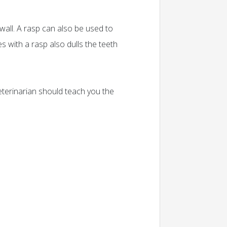
wall. A rasp can also be used to
s with a rasp also dulls the teeth
 veterinarian should teach you the