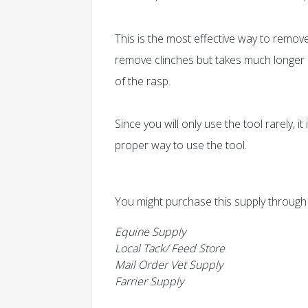
This is the most effective way to remov
remove clinches but takes much longer an
of the rasp.
Since you will only use the tool rarely, i
proper way to use the tool.
You might purchase this supply through
Equine Supply
Local Tack/ Feed Store
Mail Order Vet Supply
Farrier Supply