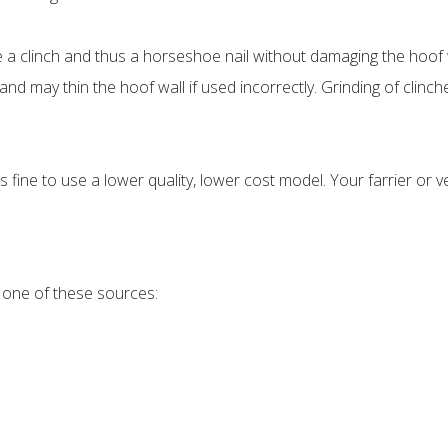
e a clinch and thus a horseshoe nail without damaging the hoof 
d may thin the hoof wall if used incorrectly. Grinding of clinche
t is fine to use a lower quality, lower cost model. Your farrier or
 one of these sources: