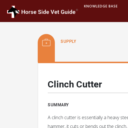
KNOWLEDGE BASE
SUPPLY
Clinch Cutter
SUMMARY
A clinch cutter is essentially a heavy st
hammer, it cuts or bends out the clinch,