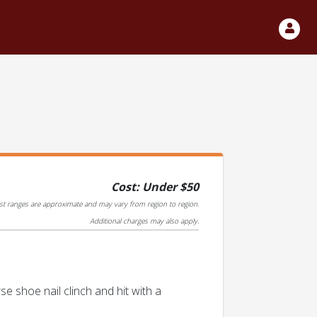
Cost: Under $50
st ranges are approximate and may vary from region to region.
Additional charges may also apply.
se shoe nail clinch and hit with a