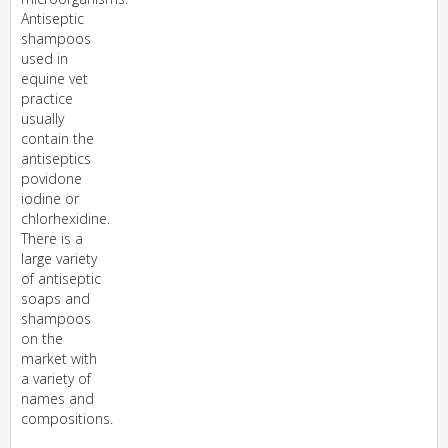
Antiseptic
shampoos
used in
equine vet
practice
usually
contain the
antiseptics
povidone
iodine or
chlorhexidine.
There is a
large variety
of antiseptic
soaps and
shampoos
on the
market with
a variety of
names and
compositions.