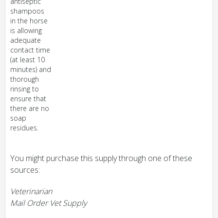
antiseptic
shampoos
in the horse
is allowing
adequate
contact time
(at least 10
minutes) and
thorough
rinsing to
ensure that
there are no
soap
residues.
You might purchase this supply through one of these
sources:
Veterinarian
Mail Order Vet Supply