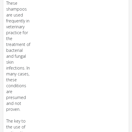
These
shampoos
are used
frequently in
veterinary
practice for
the
treatment of
bacterial
and fungal
skin
infections. In
many cases,
these
conditions
are
presumed
and not
proven.
The key to
the use of