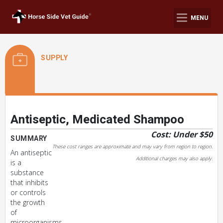
MENU
SUPPLY
Antiseptic, Medicated Shampoo
Cost: Under $50
SUMMARY
These cost ranges are approximate and may vary from region to region.
An antiseptic
Additional charges may also apply.
is a
substance
that inhibits
or controls
the growth
of
microorganisms.