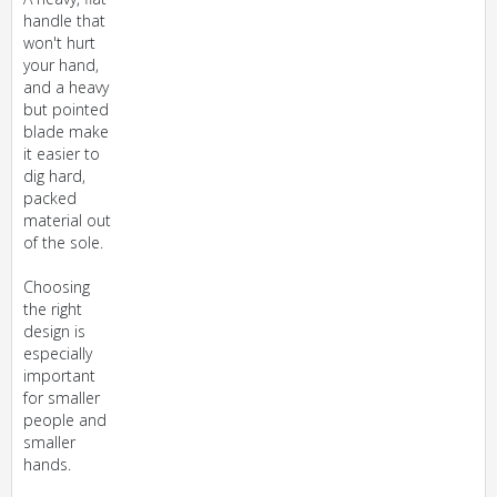
handle that
won't hurt
your hand,
and a heavy
but pointed
blade make
it easier to
dig hard,
packed
material out
of the sole.
Choosing
the right
design is
especially
important
for smaller
people and
smaller
hands.