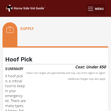
MENU
SUPPLY
Hoof Pick
Cost: Under $50
SUMMARY
These cost ranges are approximate and may vary from region to region.
A hoof pick
Additional charges may also apply.
is a critical
tool to keep
in your
emergency
kit. There are
many types.
A heavy, flat