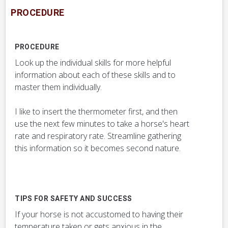
PROCEDURE
PROCEDURE
Look up the individual skills for more helpful
information about each of these skills and to
master them individually.
I like to insert the thermometer first, and then
use the next few minutes to take a horse's heart
rate and respiratory rate. Streamline gathering
this information so it becomes second nature.
TIPS FOR SAFETY AND SUCCESS
If your horse is not accustomed to having their
temperature taken or gets anxious in the