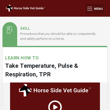
MENU
SKILL
Procedures that you should be able to competently
and safely perform on a horse.
LEARN HOW TO
Take Temperature, Pulse &
Respiration, TPR