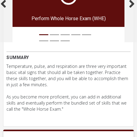
Perform Whole Horse Exam (WHE)
SUMMARY
Temperature, pulse, and respiration are three very important
basic vital signs that should all be taken together. Practice
these skills together, and you will be able to accomplish them
in just a few minutes.
As you become more proficient, you can add in additional
skills and eventually perform the bundled set of skills that we
call the "Whole Horse Exam."