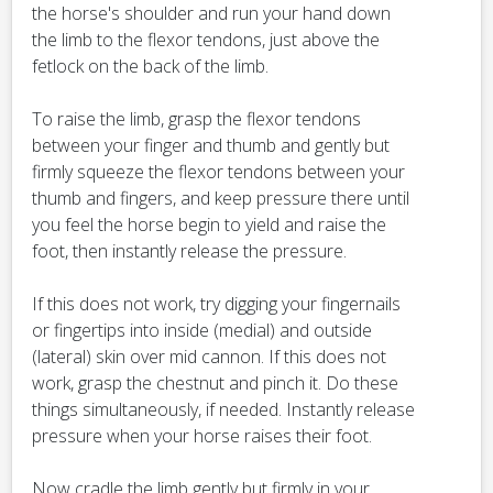
the horse's shoulder and run your hand down
the limb to the flexor tendons, just above the
fetlock on the back of the limb.
To raise the limb, grasp the flexor tendons
between your finger and thumb and gently but
firmly squeeze the flexor tendons between your
thumb and fingers, and keep pressure there until
you feel the horse begin to yield and raise the
foot, then instantly release the pressure.
If this does not work, try digging your fingernails
or fingertips into inside (medial) and outside
(lateral) skin over mid cannon. If this does not
work, grasp the chestnut and pinch it. Do these
things simultaneously, if needed. Instantly release
pressure when your horse raises their foot.
Now cradle the limb gently but firmly in your