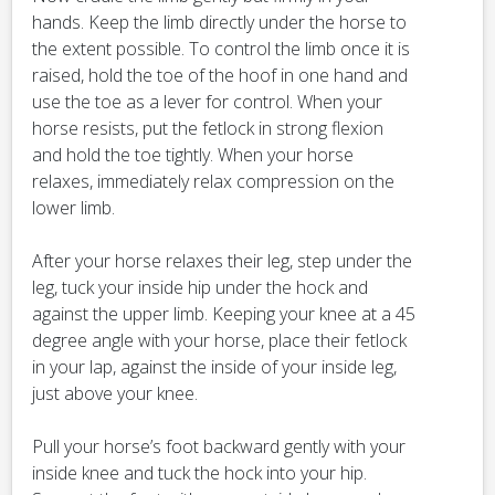
hands. Keep the limb directly under the horse to
the extent possible. To control the limb once it is
raised, hold the toe of the hoof in one hand and
use the toe as a lever for control. When your
horse resists, put the fetlock in strong flexion
and hold the toe tightly. When your horse
relaxes, immediately relax compression on the
lower limb.
After your horse relaxes their leg, step under the
leg, tuck your inside hip under the hock and
against the upper limb. Keeping your knee at a 45
degree angle with your horse, place their fetlock
in your lap, against the inside of your inside leg,
just above your knee.
Pull your horse’s foot backward gently with your
inside knee and tuck the hock into your hip.