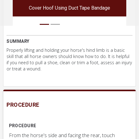
Cover Hoof Using Duct Tape Bandage
SUMMARY
Properly lifting and holding your horse's hind limb is a basic
skill that all horse owners should know how to do. It is helpful
if you need to pull a shoe, clean or trim a foot, assess an injury
or treat a wound.
PROCEDURE
PROCEDURE
From the horse's side and facing the rear, touch