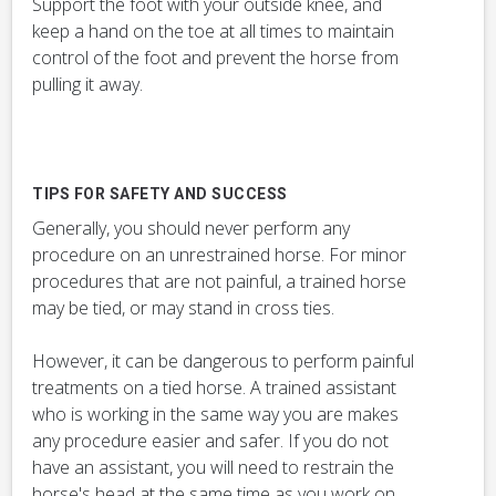
Support the foot with your outside knee, and
keep a hand on the toe at all times to maintain
control of the foot and prevent the horse from
pulling it away.
TIPS FOR SAFETY AND SUCCESS
Generally, you should never perform any
procedure on an unrestrained horse. For minor
procedures that are not painful, a trained horse
may be tied, or may stand in cross ties.
However, it can be dangerous to perform painful
treatments on a tied horse. A trained assistant
who is working in the same way you are makes
any procedure easier and safer. If you do not
have an assistant, you will need to restrain the
horse's head at the same time as you work on