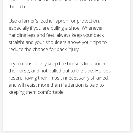
the limb.
Use a farrier's leather apron for protection,
especially if you are pulling a shoe. Whenever
handling legs and feet, always keep your back
straight and your shoulders above your hips to
reduce the chance for back injury.
Try to consciously keep the horse's limb under
the horse, and not pulled out to the side. Horses
resent having their limbs unnecessarily strained,
and will resist more than if attention is paid to
keeping them comfortable.