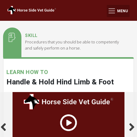
MENU
SKILL
Procedures that you should be able to competently
and safely perform on a horse.
LEARN HOW TO
Handle & Hold Hind Limb & Foot