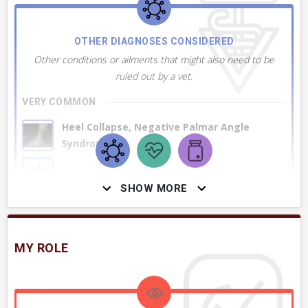
OTHER DIAGNOSES CONSIDERED
Other conditions or ailments that might also need to be
ruled out by a vet.
VERY COMMON
Heel Collapse, Negative Palmar Angle
Syndrome
Sole, Foot, Corn or Heel Bruise
SHOW MORE
Lameness, Conditions Causing, Generally
MY ROLE
Deep Digital Flexor Tendinitis in Hoof
Coffin Joint Collateral Ligament Injury