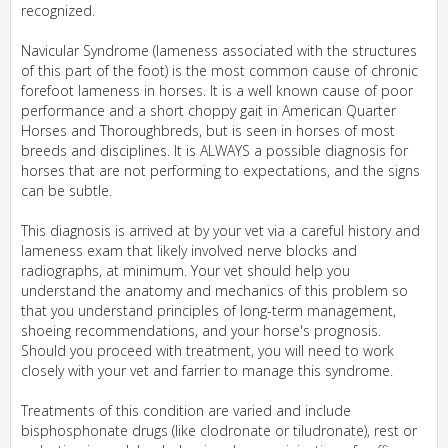
recognized.
Navicular Syndrome (lameness associated with the structures
of this part of the foot) is the most common cause of chronic
forefoot lameness in horses. It is a well known cause of poor
performance and a short choppy gait in American Quarter
Horses and Thoroughbreds, but is seen in horses of most
breeds and disciplines. It is ALWAYS a possible diagnosis for
horses that are not performing to expectations, and the signs
can be subtle.
This diagnosis is arrived at by your vet via a careful history and
lameness exam that likely involved nerve blocks and
radiographs, at minimum. Your vet should help you
understand the anatomy and mechanics of this problem so
that you understand principles of long-term management,
shoeing recommendations, and your horse's prognosis.
Should you proceed with treatment, you will need to work
closely with your vet and farrier to manage this syndrome.
Treatments of this condition are varied and include
bisphosphonate drugs (like clodronate or tiludronate), rest or