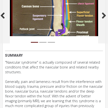
SUMMARY
"Navicular syndrome" is actually composed of several related
conditions that affect the navicular bone and related nearby
structures.
Generally, pain and lameness result from the interference with
blood supply, trauma, pressure and/or friction on the navicular
bone, navicular bursa, navicular tendons and/or the deep
flexor tendon within the hoof. With the advent of better
imaging (primarily MRI), we are learning that this syndrome is a
much more complicated group of injuries than previously