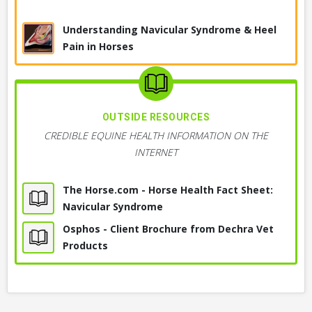
& Bursa Blocks
Suddenly Stops or Resists Moving Forward
Understanding Navicular Syndrome & Heel
Diagnostic Anesthesia, Nerve Blocks
Under Saddle
Pain in Horses
Worsening Attitude or Performance Under
Ultrasound, Musculoskeletal
Saddle
Seems Sore in Feet, Especially on Hard Ground
Radiography, X-ray, Foot
or Gravel
OUTSIDE RESOURCES
CREDIBLE EQUINE HEALTH INFORMATION ON THE
Rushes through Maneuvers or around
History & Physical Exam
INTERNET
Obstacles
Choppy or Short Gait, Short-Strided
Magnetic Resonance Imaging, MRI
The Horse.com - Horse Health Fact Sheet:
Navicular Syndrome
+ 4
MORE OBSERVATIONS
+ 4
MORE DIAGNOSTICS
Osphos - Client Brochure from Dechra Vet
Products
SKILLS I MIGHT NEED
TREATMENTS MAY INCLUDE