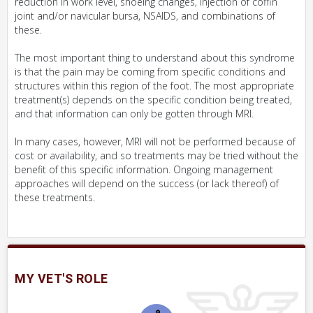
reduction in work level, shoeing changes, injection of coffin
joint and/or navicular bursa, NSAIDS, and combinations of
these.
The most important thing to understand about this syndrome
is that the pain may be coming from specific conditions and
structures within this region of the foot. The most appropriate
treatment(s) depends on the specific condition being treated,
and that information can only be gotten through MRI.
In many cases, however, MRI will not be performed because of
cost or availability, and so treatments may be tried without the
benefit of this specific information. Ongoing management
approaches will depend on the success (or lack thereof) of
these treatments.
MY VET'S ROLE