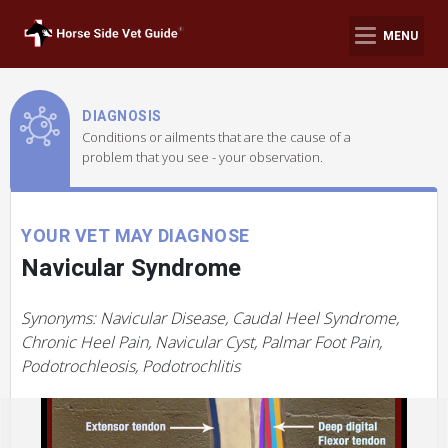
MENU
DIAGNOSIS
Conditions or ailments that are the cause of a
problem that you see - your observation.
YOUR VET MAY DIAGNOSE
Navicular Syndrome
Synonyms: Navicular Disease, Caudal Heel Syndrome,
Chronic Heel Pain, Navicular Cyst, Palmar Foot Pain,
Podotrochleosis, Podotrochlitis