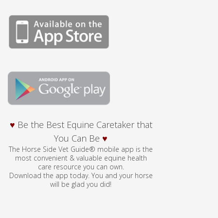
♥
Be the Best Equine Caretaker that
You Can Be
♥
The Horse Side Vet Guide® mobile app is the
most convenient & valuable equine health
care resource you can own.
Download the app today. You and your horse
will be glad you did!