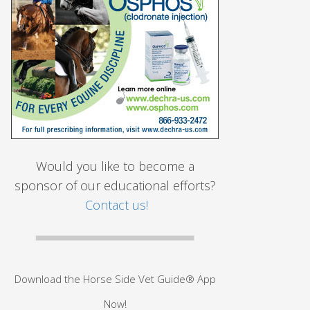
Would you like to become a
sponsor of our educational efforts?
Contact us!
Download the Horse Side Vet Guide® App
Now!