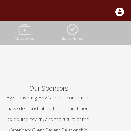
Our Sponsors
By sponsoring HSVG, these companies
have demonstrated their commitment
to equine health, and the future of the
Veterinary Client Patient Relationship.