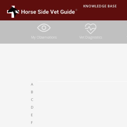
KNOWLEDGE BASE
A
B
C
D
E
F