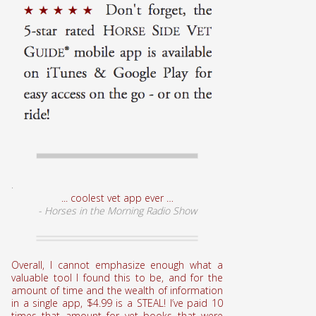
.
... coolest vet app ever …
- Horses in the Morning Radio Show
Overall, I cannot emphasize enough what a
valuable tool I found this to be, and for the
amount of time and the wealth of information
in a single app, $4.99 is a STEAL! I’ve paid 10
times that amount for vet books that were