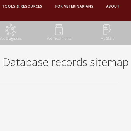
TOOLS & RESOURCES
FOR VETERINARIANS
ABOUT
Database records sitemap