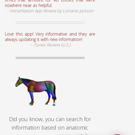
nowhere near as helpful.
- HorseNation App Review by Lorraine Jackson
Love this app! Very informative and they are
always updating it with new information!
– iTunes Review (U.S.)
Did you know, you can search for
information based on anatomic