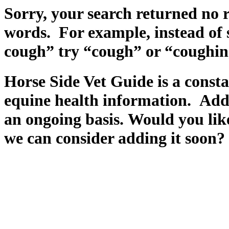
Sorry, your search returned no r
words. For example, instead of 
cough” try “cough” or “coughin
Horse Side Vet Guide is a const
equine health information. Add
an ongoing basis. Would you like
we can consider adding it soon?