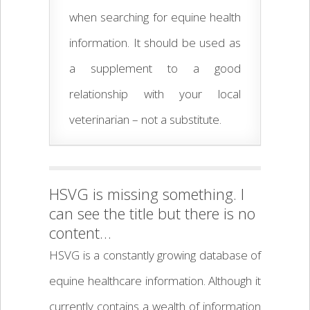
when searching for equine health
information. It should be used as
a supplement to a good
relationship with your local
veterinarian – not a substitute.
HSVG is missing something. I
can see the title but there is no
content…
HSVG is a constantly growing database of
equine healthcare information. Although it
currently contains a wealth of information