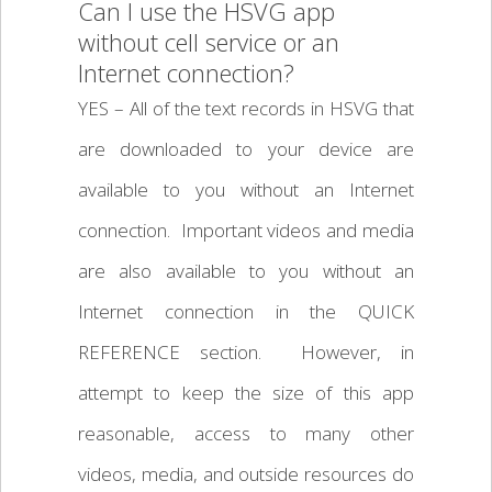
Can I use the HSVG app
without cell service or an
Internet connection?
YES – All of the text records in HSVG that
are downloaded to your device are
available to you without an Internet
connection. Important videos and media
are also available to you without an
Internet connection in the QUICK
REFERENCE section. However, in
attempt to keep the size of this app
reasonable, access to many other
videos, media, and outside resources do