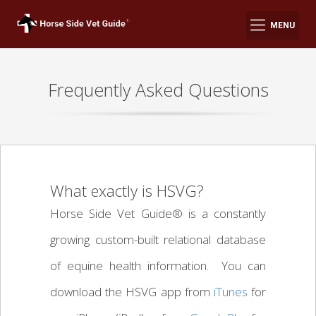
MENU
Frequently Asked Questions
What exactly is HSVG?
Horse Side Vet Guide® is a constantly
growing custom-built relational database
of equine health information. You can
download the HSVG app from
iTunes
for