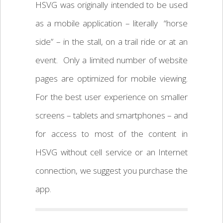
HSVG was originally intended to be used
as a mobile application – literally “horse
side” – in the stall, on a trail ride or at an
event. Only a limited number of website
pages are optimized for mobile viewing.
For the best user experience on smaller
screens – tablets and smartphones – and
for access to most of the content in
HSVG without cell service or an Internet
connection, we suggest you purchase the
app.