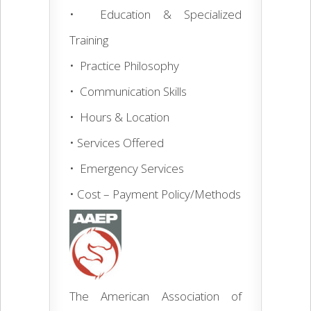
• Education & Specialized
Training
• Practice Philosophy
• Communication Skills
• Hours & Location
• Services Offered
• Emergency Services
• Cost – Payment Policy/Methods
The American Association of