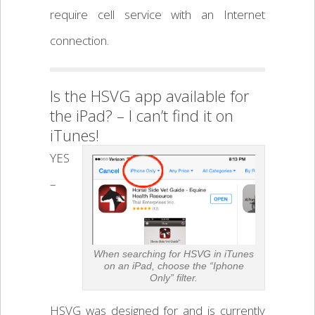
require cell service with an Internet
connection.
Is the HSVG app available for
the iPad? – I can’t find it on
iTunes!
YES
–
When searching for HSVG in iTunes
on an iPad, choose the “Iphone
Only” filter.
HSVG was designed for and is currently