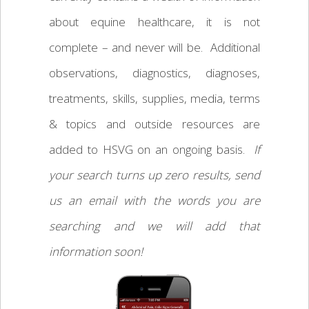
about equine healthcare, it is not
complete – and never will be. Additional
observations, diagnostics, diagnoses,
treatments, skills, supplies, media, terms
& topics and outside resources are
added to HSVG on an ongoing basis.
If
your search turns up zero results, send
us an email with the words you are
searching and we will add that
information soon!