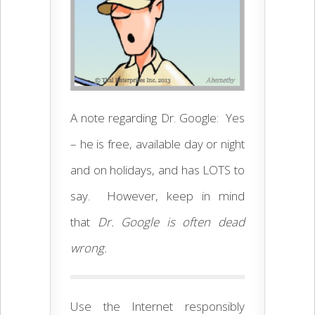
A note regarding Dr. Google: Yes
– he is free, available day or night
and on holidays, and has LOTS to
say. However, keep in mind
that
Dr. Google is often dead
wrong.
Use the Internet responsibly