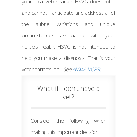
your local veterinarian. HSVG does not –
and cannot – anticipate and address all of
the subtle variations and unique
circumstances associated with your
horse’s health. HSVG is not intended to
help you make a diagnosis. That is your
veterinarian’s job.
See
AVMA VCPR.
What if I don’t have a
vet?
Consider the following when
making this important decision: