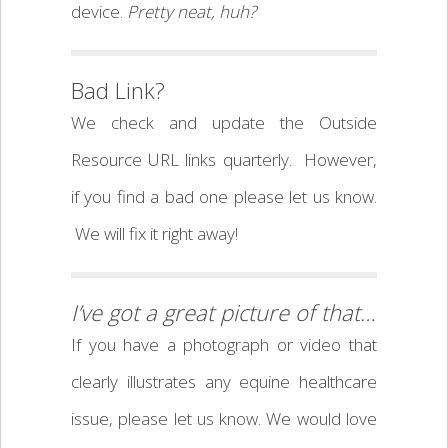
device.
Pretty neat, huh?
Bad Link?
We check and update the Outside
Resource URL links quarterly. However,
if you find a bad one please let us know.
We will fix it right away!
I’ve got a great picture of that…
If you have a photograph or video that
clearly illustrates any equine healthcare
issue, please let us know. We would love