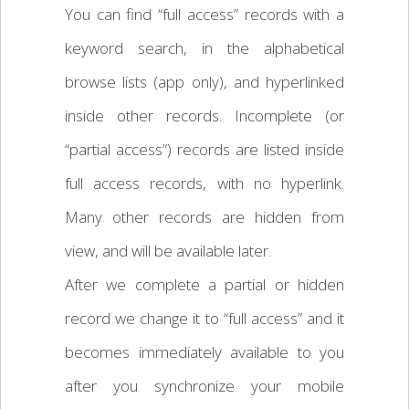
You can find “full access” records with a
keyword search, in the alphabetical
browse lists (app only), and hyperlinked
inside other records. Incomplete (or
“partial access”) records are listed inside
full access records, with no hyperlink.
Many other records are hidden from
view, and will be available later.
After we complete a partial or hidden
record we change it to “full access” and it
becomes immediately available to you
after you synchronize your mobile