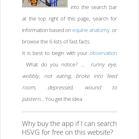
into the search bar
at the top right of this page, search for
information based on
equine anatomy,
or
browse the 6 lists of fast facts.
It is best to begin with your
observation
. What do you notice?
… runny eye,
wobbly, not eating, broke into feed
room, depressed, wound to
pastern…
You get the idea.
Why buy the app if I can search
HSVG for free on this website?