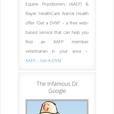
Equine Practitioners (AAEP) &
Bayer HealthCare Animal Health
offer “Get a DVM” – a free web-
based service that can help you
find an AAEP member
veterinarian in your area –
AAEP – Get-A-DVM
.
The Infamous Dr.
Google