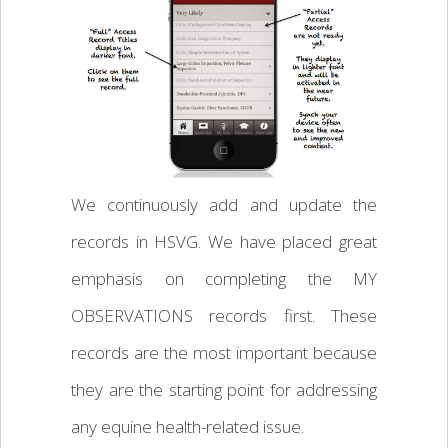
We continuously add and update the
records in HSVG. We have placed great
emphasis on completing the MY
OBSERVATIONS records first. These
records are the most important because
they are the starting point for addressing
any equine health-related issue.