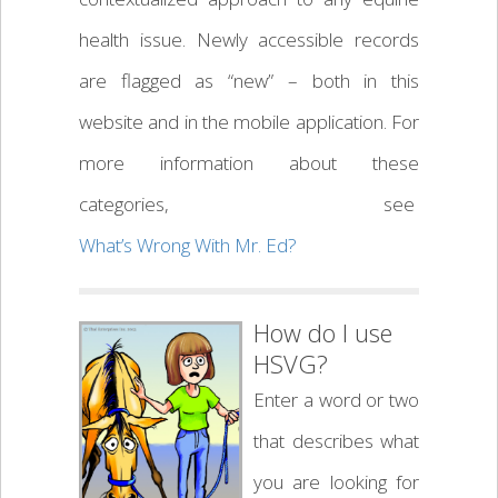
health issue. Newly accessible records
are flagged as “new” – both in this
website and in the mobile application. For
more information about these
categories, see
What’s Wrong With Mr. Ed?
How do I use
HSVG?
Enter a word or two
that describes what
you are looking for