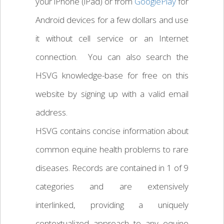
your iPhone (iPad) or from
GooglePlay
for
Android devices for a few dollars and use
it without cell service or an Internet
connection. You can also search the
HSVG knowledge-base for free on this
website by signing up with a valid email
address.
HSVG contains concise information about
common equine health problems to rare
diseases. Records are contained in 1 of 9
categories and are extensively
interlinked, providing a uniquely
contextualized approach to any equine