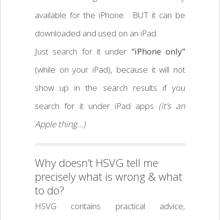
available for the iPhone. BUT it can be
downloaded and used on an iPad.
Just search for it under
“iPhone only”
(while on your iPad), because it will not
show up in the search results if you
search for it under iPad apps
(it’s an
Apple thing…)
.
Why doesn’t HSVG tell me
precisely what is wrong & what
to do?
HSVG contains practical advice,