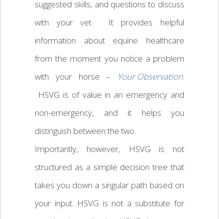
suggested skills, and questions to discuss
with your vet. It provides helpful
information about equine healthcare
from the moment you notice a problem
with your horse –
Your Observation
.
HSVG is of value in an emergency and
non-emergency, and it helps you
distinguish between the two.
Importantly, however, HSVG is not
structured as a simple decision tree that
takes you down a singular path based on
your input. HSVG is not a substitute for